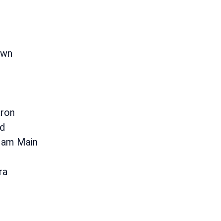
i
own
aron
d
 am Main
ra