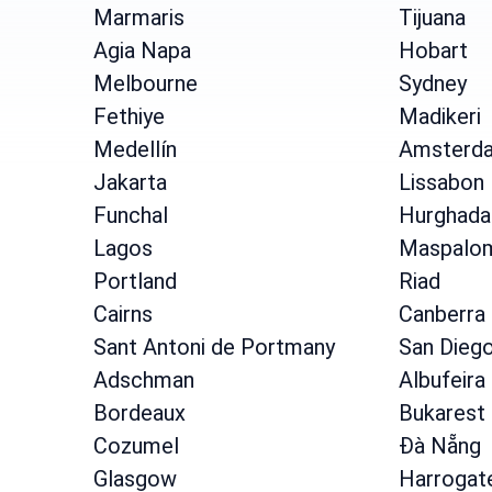
Marmaris
Tijuana
Agia Napa
Hobart
Melbourne
Sydney
Fethiye
Madikeri
Medellín
Amsterd
Jakarta
Lissabon
Funchal
Hurghada
Lagos
Maspalo
Portland
Riad
Cairns
Canberra
Sant Antoni de Portmany
San Dieg
Adschman
Albufeira
Bordeaux
Bukarest
Cozumel
Đà Nẵng
Glasgow
Harrogat