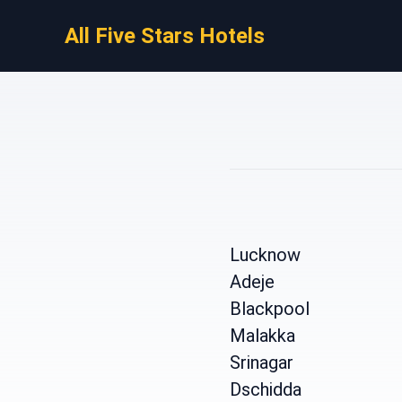
All Five Stars Hotels
Lucknow
Adeje
Blackpool
Malakka
Srinagar
Dschidda