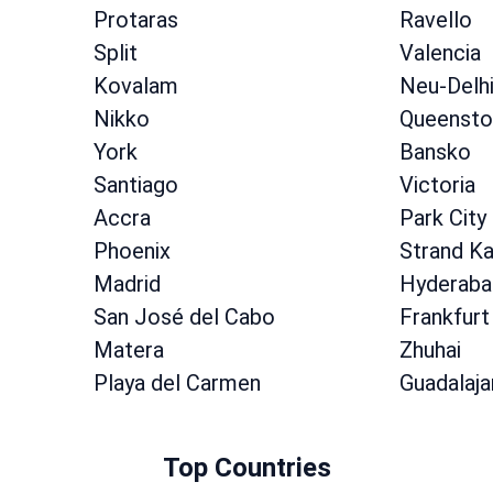
Protaras
Ravello
Split
Valencia
Kovalam
Neu-Delh
Nikko
Queenst
York
Bansko
Santiago
Victoria
Accra
Park City
Phoenix
Strand K
Madrid
Hyderaba
San José del Cabo
Frankfurt
Matera
Zhuhai
Playa del Carmen
Guadalaja
Top Countries