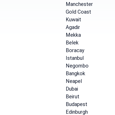
Manchester
Gold Coast
Kuwait
Agadir
Mekka
Belek
Boracay
Istanbul
Negombo
Bangkok
Neapel
Dubai
Beirut
Budapest
Edinburgh