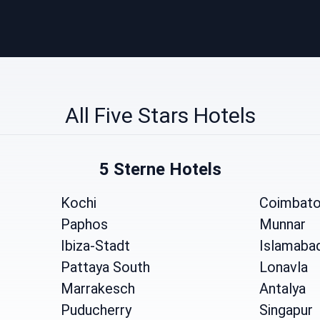
All Five Stars Hotels
5 Sterne Hotels
Kochi
Coimbato
Paphos
Munnar
Ibiza-Stadt
Islamaba
Pattaya South
Lonavla
Marrakesch
Antalya
Puducherry
Singapur