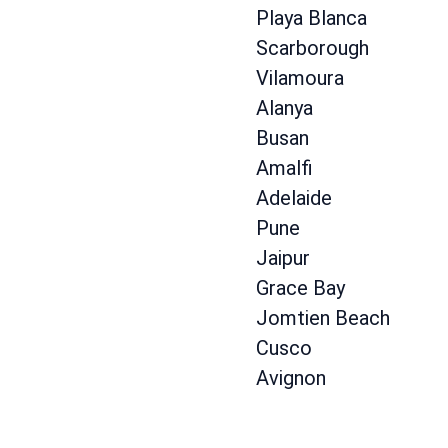
Playa Blanca
Scarborough
Vilamoura
Alanya
Busan
Amalfi
Adelaide
Pune
Jaipur
Grace Bay
Jomtien Beach
Cusco
Avignon