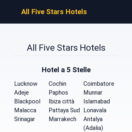
All Five Stars Hotels
All Five Stars Hotels
Hotel a 5 Stelle
Lucknow
Cochin
Coimbatore
Adeje
Paphos
Munnar
Blackpool
Ibiza città
Islamabad
Malacca
Pattaya Sud
Lonavala
Srinagar
Marrakech
Antalya
(Adalia)