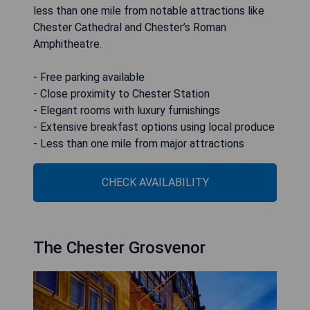
less than one mile from notable attractions like
Chester Cathedral and Chester’s Roman
Amphitheatre.
- Free parking available
- Close proximity to Chester Station
- Elegant rooms with luxury furnishings
- Extensive breakfast options using local produce
- Less than one mile from major attractions
CHECK AVAILABILITY
The Chester Grosvenor