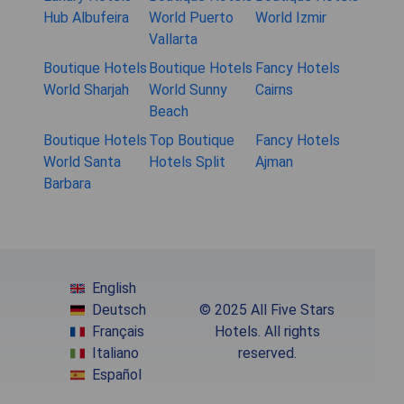
Hub Albufeira
World Puerto
World Izmir
Vallarta
Boutique Hotels
Boutique Hotels
Fancy Hotels
World Sharjah
World Sunny
Cairns
Beach
Boutique Hotels
Top Boutique
Fancy Hotels
World Santa
Hotels Split
Ajman
Barbara
English
Deutsch
© 2025 All Five Stars
Français
Hotels. All rights
Italiano
reserved.
Español