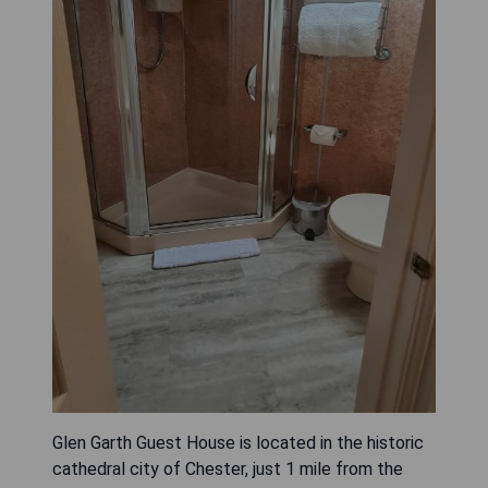
Glen Garth Guest House is located in the historic
cathedral city of Chester, just 1 mile from the