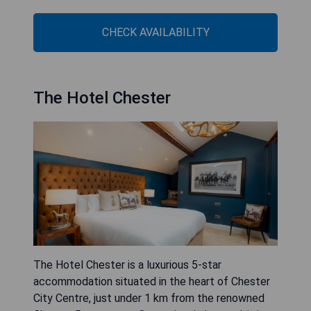
CHECK AVAILABILITY
The Hotel Chester
The Hotel Chester is a luxurious 5-star
accommodation situated in the heart of Chester
City Centre, just under 1 km from the renowned