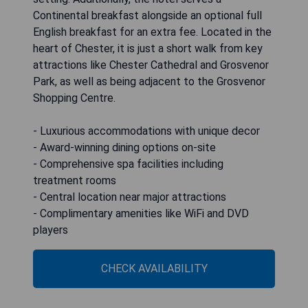
Continental breakfast alongside an optional full
English breakfast for an extra fee. Located in the
heart of Chester, it is just a short walk from key
attractions like Chester Cathedral and Grosvenor
Park, as well as being adjacent to the Grosvenor
Shopping Centre.
- Luxurious accommodations with unique decor
- Award-winning dining options on-site
- Comprehensive spa facilities including
treatment rooms
- Central location near major attractions
- Complimentary amenities like WiFi and DVD
players
CHECK AVAILABILITY