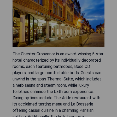
The Chester Grosvenor is an award-winning 5-star
hotel characterized by its individually decorated
rooms, each featuring bathrobes, Bose CD
players, and large comfortable beds. Guests can
unwind in the spa's Thermal Suite, which includes
a herb sauna and steam room, while luxury
toiletries enhance the bathroom experience.
Dining options include The Arkle restaurant with
its acclaimed tasting menu and La Brasserie
offering casual cuisine in a charming Parisian
setting. Additionally, the hotel serves a