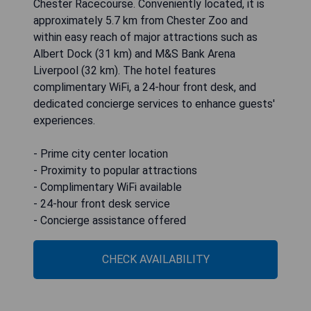
Chester Racecourse. Conveniently located, it is
approximately 5.7 km from Chester Zoo and
within easy reach of major attractions such as
Albert Dock (31 km) and M&S Bank Arena
Liverpool (32 km). The hotel features
complimentary WiFi, a 24-hour front desk, and
dedicated concierge services to enhance guests'
experiences.
- Prime city center location
- Proximity to popular attractions
- Complimentary WiFi available
- 24-hour front desk service
- Concierge assistance offered
CHECK AVAILABILITY