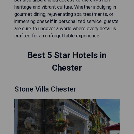
heritage and vibrant culture. Whether indulging in
gourmet dining, rejuvenating spa treatments, or
immersing oneself in personalized service, guests
are sure to uncover a world where every detail is
crafted for an unforgettable experience.
Best 5 Star Hotels in
Chester
Stone Villa Chester