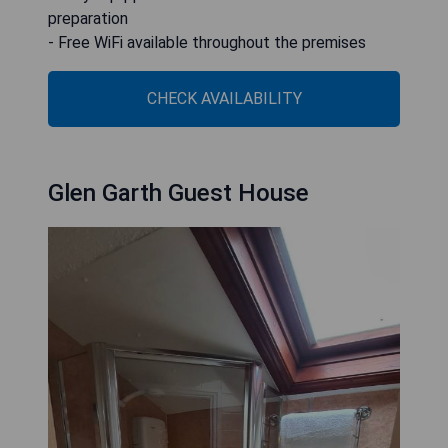
preparation
- Free WiFi available throughout the premises
CHECK AVAILABILITY
Glen Garth Guest House