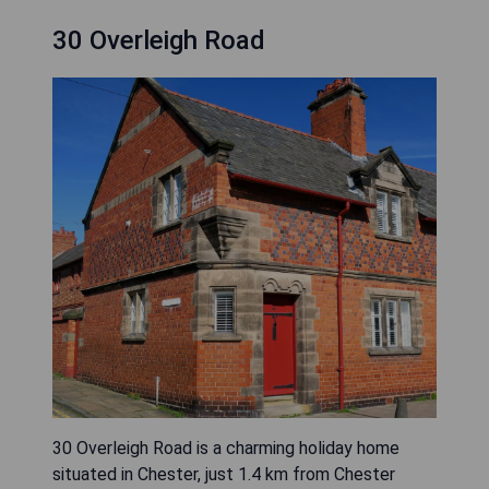
30 Overleigh Road
30 Overleigh Road is a charming holiday home
situated in Chester, just 1.4 km from Chester