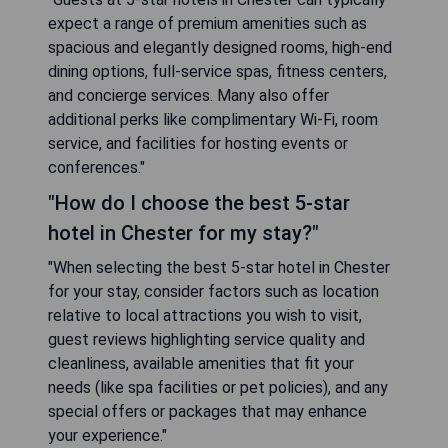
expect a range of premium amenities such as
spacious and elegantly designed rooms, high-end
dining options, full-service spas, fitness centers,
and concierge services. Many also offer
additional perks like complimentary Wi-Fi, room
service, and facilities for hosting events or
conferences."
"How do I choose the best 5-star
hotel in Chester for my stay?"
"When selecting the best 5-star hotel in Chester
for your stay, consider factors such as location
relative to local attractions you wish to visit,
guest reviews highlighting service quality and
cleanliness, available amenities that fit your
needs (like spa facilities or pet policies), and any
special offers or packages that may enhance
your experience."