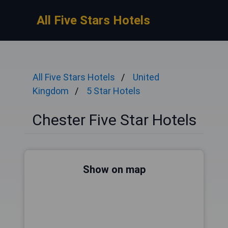
All Five Stars Hotels
All Five Stars Hotels
United
Kingdom
5 Star Hotels
Chester Five Star Hotels
Show on map