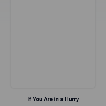
If You Are in a Hurry