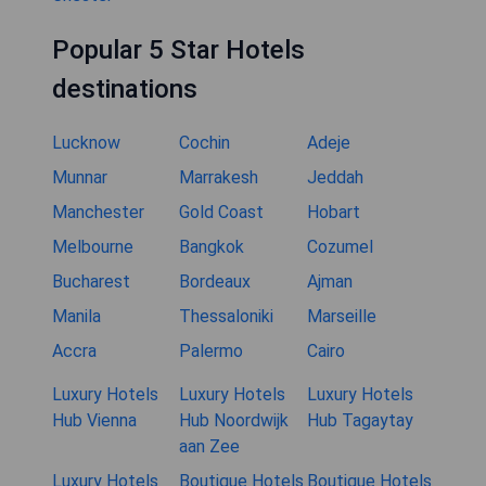
Popular 5 Star Hotels
destinations
Lucknow
Cochin
Adeje
Munnar
Marrakesh
Jeddah
Manchester
Gold Coast
Hobart
Melbourne
Bangkok
Cozumel
Bucharest
Bordeaux
Ajman
Manila
Thessaloniki
Marseille
Accra
Palermo
Cairo
Luxury Hotels
Luxury Hotels
Luxury Hotels
Hub Vienna
Hub Noordwijk
Hub Tagaytay
aan Zee
Luxury Hotels
Boutique Hotels
Boutique Hotels