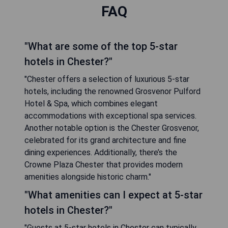
FAQ
"What are some of the top 5-star
hotels in Chester?"
"Chester offers a selection of luxurious 5-star
hotels, including the renowned Grosvenor Pulford
Hotel & Spa, which combines elegant
accommodations with exceptional spa services.
Another notable option is the Chester Grosvenor,
celebrated for its grand architecture and fine
dining experiences. Additionally, there’s the
Crowne Plaza Chester that provides modern
amenities alongside historic charm."
"What amenities can I expect at 5-star
hotels in Chester?"
"Guests at 5-star hotels in Chester can typically