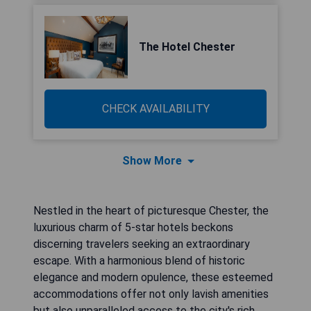
The Hotel Chester
CHECK AVAILABILITY
Show More
Nestled in the heart of picturesque Chester, the
luxurious charm of 5-star hotels beckons
discerning travelers seeking an extraordinary
escape. With a harmonious blend of historic
elegance and modern opulence, these esteemed
accommodations offer not only lavish amenities
but also unparalleled access to the city's rich