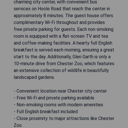
charming city center, with convenient bus
services on Hoole Road that reach the center in
approximately 8 minutes. The guest house offers
complimentary Wi-Fi throughout and provides
free private parking for guests. Each non-smoking
room is equipped with a flat-screen TV and tea
and coffee-making facilities. A hearty full English
breakfast is served each morning, ensuring a great
start to the day. Additionally, Glen Garth is only a
10-minute drive from Chester Zoo, which features
an extensive collection of wildlife in beautifully
landscaped gardens.
- Convenient location near Chester city center
- Free Wi-Fi and private parking available
- Non-smoking rooms with modern amenities
- Full English breakfast included
- Close proximity to major attractions like Chester
Zoo