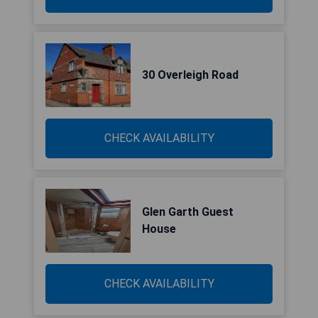
30 Overleigh Road
CHECK AVAILABILITY
Glen Garth Guest
House
CHECK AVAILABILITY