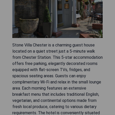
Stone Villa Chester is a charming guest house
located on a quiet street just a 5-minute walk
from Chester Station. This 5-star accommodation
offers free parking, elegantly decorated rooms
equipped with flat-screen TVs, fridges, and
spacious seating areas. Guests can enjoy
complimentary Wi-Fi and relax in the small lounge
area. Each morning features an extensive
breakfast menu that includes traditional English,
vegetarian, and continental options made from
fresh local produce, catering to various dietary
requirements. The hotel is conveniently situated