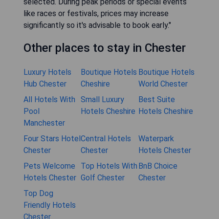
selected. During peak periods or special events
like races or festivals, prices may increase
significantly so it's advisable to book early."
Other places to stay in Chester
Luxury Hotels
Boutique Hotels
Boutique Hotels
Hub Chester
Cheshire
World Chester
All Hotels With
Small Luxury
Best Suite
Pool
Hotels Cheshire
Hotels Cheshire
Manchester
Four Stars Hotel
Central Hotels
Waterpark
Chester
Chester
Hotels Chester
Pets Welcome
Top Hotels With
BnB Choice
Hotels Chester
Golf Chester
Chester
Top Dog
Friendly Hotels
Chester