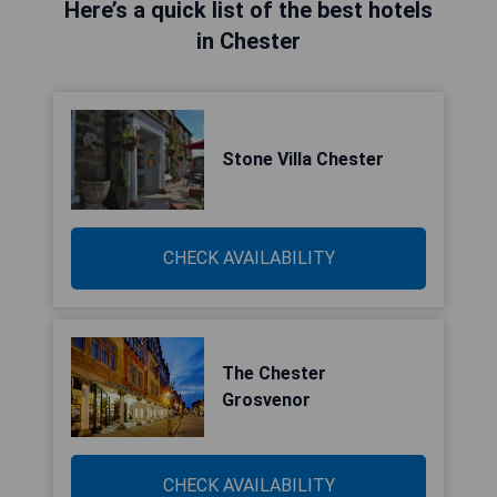
Here’s a quick list of the best hotels
in Chester
Stone Villa Chester
CHECK AVAILABILITY
The Chester
Grosvenor
CHECK AVAILABILITY