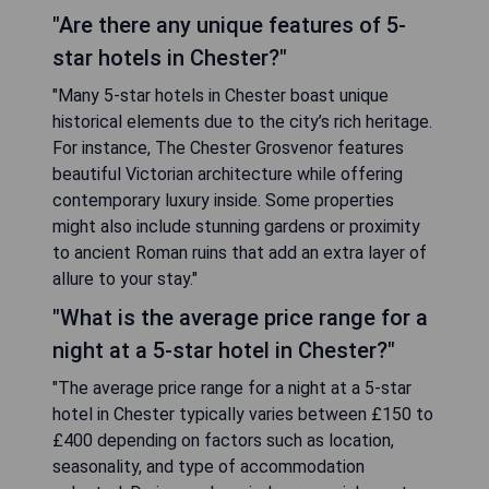
"Are there any unique features of 5-
star hotels in Chester?"
"Many 5-star hotels in Chester boast unique
historical elements due to the city’s rich heritage.
For instance, The Chester Grosvenor features
beautiful Victorian architecture while offering
contemporary luxury inside. Some properties
might also include stunning gardens or proximity
to ancient Roman ruins that add an extra layer of
allure to your stay."
"What is the average price range for a
night at a 5-star hotel in Chester?"
"The average price range for a night at a 5-star
hotel in Chester typically varies between £150 to
£400 depending on factors such as location,
seasonality, and type of accommodation