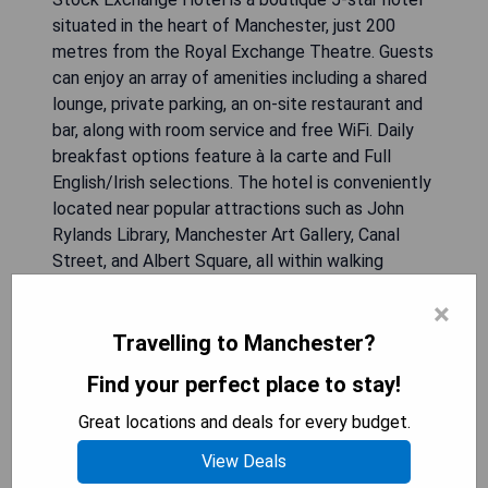
situated in the heart of Manchester, just 200
metres from the Royal Exchange Theatre. Guests
can enjoy an array of amenities including a shared
lounge, private parking, an on-site restaurant and
bar, along with room service and free WiFi. Daily
breakfast options feature à la carte and Full
English/Irish selections. The hotel is conveniently
located near popular attractions such as John
Rylands Library, Manchester Art Gallery, Canal
Street, and Albert Square, all within walking
distance. Each air-conditioned room is equipped
×
with modern comforts including a desk, coffee
machine, minibar, safety deposit box, flat-screen
Travelling to Manchester?
TV, and private bathroom.
Find your perfect place to stay!
**Pros:**
Great locations and deals for every budget.
- Central location near major attractions
View Deals
- Stylish boutique ambiance