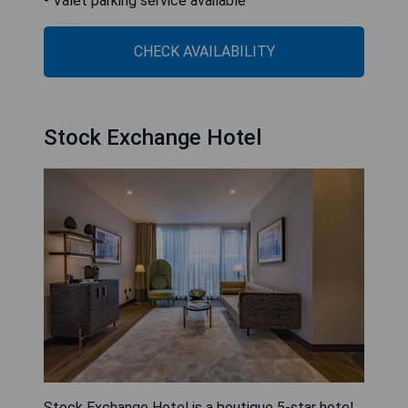
- Valet parking service available
CHECK AVAILABILITY
Stock Exchange Hotel
Stock Exchange Hotel is a boutique 5-star hotel