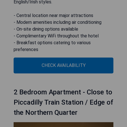
English/Irish styles.
- Central location near major attractions
- Modern amenities including air conditioning
- On-site dining options available
- Complimentary WiFi throughout the hotel
- Breakfast options catering to various
preferences
CHECK AVAILABILITY
2 Bedroom Apartment - Close to
Piccadilly Train Station / Edge of
the Northern Quarter