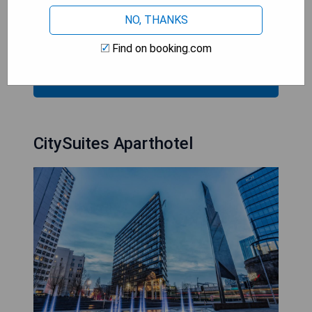
- Excellent dining options available on-site
NO, THANKS
- Complimentary WiFi throughout the hotel
- Range of conveniences in each room
Find on booking.com
CHECK AVAILABILITY
CitySuites Aparthotel