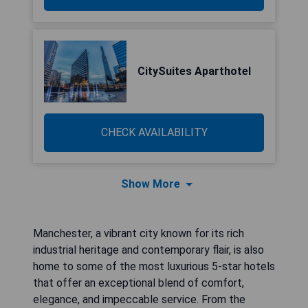
CitySuites Aparthotel
CHECK AVAILABILITY
Show More
Manchester, a vibrant city known for its rich
industrial heritage and contemporary flair, is also
home to some of the most luxurious 5-star hotels
that offer an exceptional blend of comfort,
elegance, and impeccable service. From the