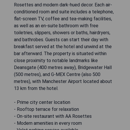
Rosettes and modern dark-hued decor. Each air-
conditioned room and suite includes a telephone,
flat-screen TV, coffee and tea-making facilities,
as well as an en-suite bathroom with free
toiletries, slippers, showers or baths, hairdryers,
and bathrobes. Guests can start their day with
breakfast served at the hotel and unwind at the
bar afterward. The property is situated within
close proximity to notable landmarks like
Deansgate (400 metres away), Bridgewater Hall
(500 metres), and G-MEX Centre (also 500
metres), with Manchester Airport located about
13 km from the hotel.
- Prime city center location
- Rooftop terrace for relaxation
- On-site restaurant with AA Rosettes
- Modern amenities in every room