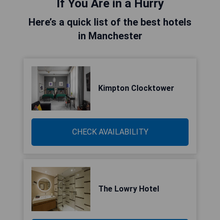
If You Are in a Hurry
Here’s a quick list of the best hotels
in Manchester
Kimpton Clocktower
CHECK AVAILABILITY
The Lowry Hotel