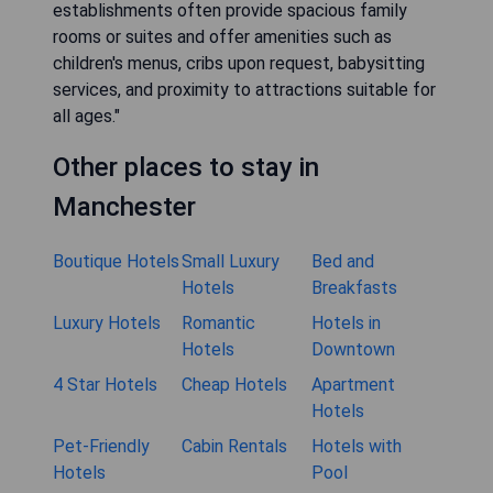
establishments often provide spacious family
rooms or suites and offer amenities such as
children's menus, cribs upon request, babysitting
services, and proximity to attractions suitable for
all ages."
Other places to stay in
Manchester
Boutique Hotels
Small Luxury
Bed and
Hotels
Breakfasts
Luxury Hotels
Romantic
Hotels in
Hotels
Downtown
4 Star Hotels
Cheap Hotels
Apartment
Hotels
Pet-Friendly
Cabin Rentals
Hotels with
Hotels
Pool