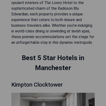
opulent interiors of The Lowry Hotel to the
sophisticated charm of the Radisson Blu
Edwardian, each property provides a unique
experience that caters to both leisure and
business travelers alike. Whether you're indulging
in world-class dining or unwinding at lavish spas,
these premier accommodations set the stage for
an unforgettable stay in this dynamic metropolis.
Best 5 Star Hotels in
Manchester
Kimpton Clocktower