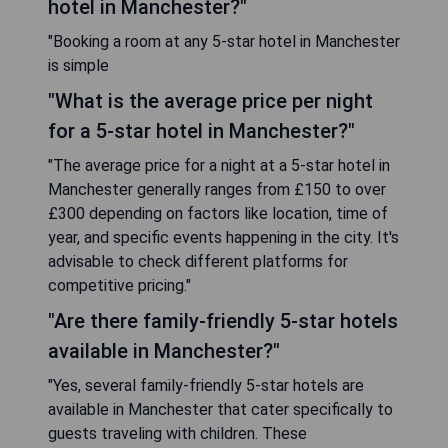
hotel in Manchester?"
"Booking a room at any 5-star hotel in Manchester
is simple
"What is the average price per night
for a 5-star hotel in Manchester?"
"The average price for a night at a 5-star hotel in
Manchester generally ranges from £150 to over
£300 depending on factors like location, time of
year, and specific events happening in the city. It's
advisable to check different platforms for
competitive pricing."
"Are there family-friendly 5-star hotels
available in Manchester?"
"Yes, several family-friendly 5-star hotels are
available in Manchester that cater specifically to
guests traveling with children. These