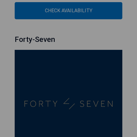
CHECK AVAILABILITY
Forty-Seven