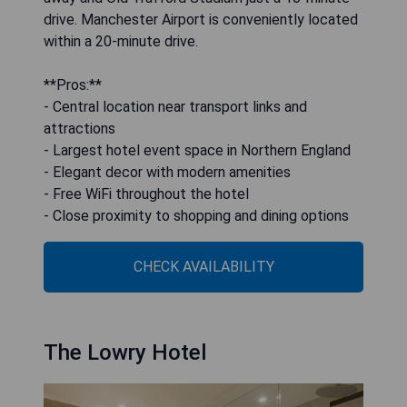
drive. Manchester Airport is conveniently located
within a 20-minute drive.
**Pros:**
- Central location near transport links and
attractions
- Largest hotel event space in Northern England
- Elegant decor with modern amenities
- Free WiFi throughout the hotel
- Close proximity to shopping and dining options
CHECK AVAILABILITY
The Lowry Hotel