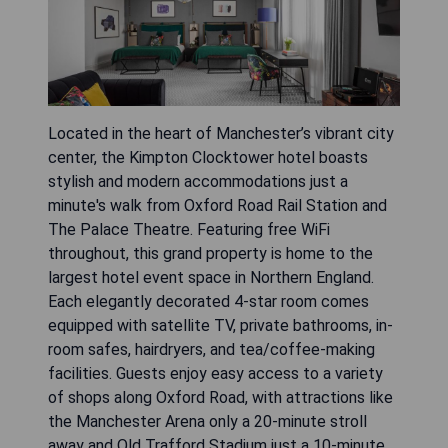
Located in the heart of Manchester’s vibrant city
center, the Kimpton Clocktower hotel boasts
stylish and modern accommodations just a
minute's walk from Oxford Road Rail Station and
The Palace Theatre. Featuring free WiFi
throughout, this grand property is home to the
largest hotel event space in Northern England.
Each elegantly decorated 4-star room comes
equipped with satellite TV, private bathrooms, in-
room safes, hairdryers, and tea/coffee-making
facilities. Guests enjoy easy access to a variety
of shops along Oxford Road, with attractions like
the Manchester Arena only a 20-minute stroll
away and Old Trafford Stadium just a 10-minute