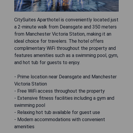
CitySuites Aparthotel is conveniently located just
a 2-minute walk from Deansgate and 350 meters
from Manchester Victoria Station, making it an
ideal choice for travelers. The hotel offers
complimentary WiFi throughout the property and
features amenities such as a swimming pool, gym,
and hot tub for guests to enjoy.
- Prime location near Deansgate and Manchester
Victoria Station
- Free WiFi access throughout the property
- Extensive fitness facilities including a gym and
swimming pool
- Relaxing hot tub available for guest use
- Modern accommodations with convenient
amenities