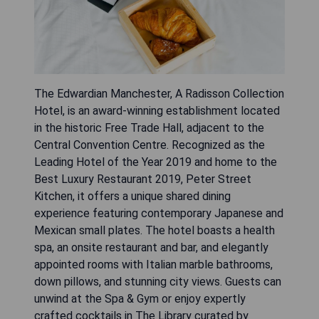
The Edwardian Manchester, A Radisson Collection
Hotel, is an award-winning establishment located
in the historic Free Trade Hall, adjacent to the
Central Convention Centre. Recognized as the
Leading Hotel of the Year 2019 and home to the
Best Luxury Restaurant 2019, Peter Street
Kitchen, it offers a unique shared dining
experience featuring contemporary Japanese and
Mexican small plates. The hotel boasts a health
spa, an onsite restaurant and bar, and elegantly
appointed rooms with Italian marble bathrooms,
down pillows, and stunning city views. Guests can
unwind at the Spa & Gym or enjoy expertly
crafted cocktails in The Library curated by