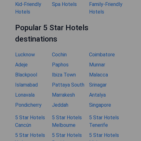
Kid-Friendly
Spa Hotels
Family-Friendly
Hotels
Hotels
Popular 5 Star Hotels
destinations
Lucknow
Cochin
Coimbatore
Adeje
Paphos
Munnar
Blackpool
Ibiza Town
Malacca
Islamabad
Pattaya South
Srinagar
Lonavala
Marrakesh
Antalya
Pondicherry
Jeddah
Singapore
5 Star Hotels
5 Star Hotels
5 Star Hotels
Cancún
Melbourne
Tenerife
5 Star Hotels
5 Star Hotels
5 Star Hotels