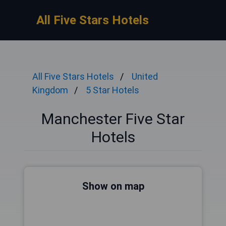
All Five Stars Hotels
All Five Stars Hotels
United
Kingdom
5 Star Hotels
Manchester Five Star
Hotels
Show on map