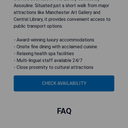
Assouline. Situated just a short walk from major
attractions like Manchester Art Gallery and
Central Library, it provides convenient access to
public transport options.
- Award-winning luxury accommodations
- Onsite fine dining with acclaimed cuisine
- Relaxing health spa facilities
- Multi-lingual staff available 24/7
- Close proximity to cultural attractions
CHECK AVAILABILITY
FAQ