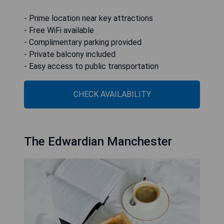
- Prime location near key attractions
- Free WiFi available
- Complimentary parking provided
- Private balcony included
- Easy access to public transportation
CHECK AVAILABILITY
The Edwardian Manchester