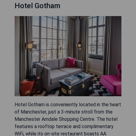
Hotel Gotham
Hotel Gotham is conveniently located in the heart
of Manchester, just a 3-minute stroll from the
Manchester Arndale Shopping Centre. The hotel
features a rooftop terrace and complimentary
WiFi, while its on-site restaurant boasts AA