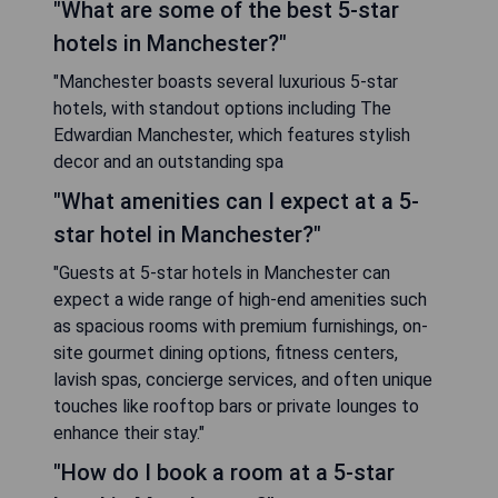
"What are some of the best 5-star
hotels in Manchester?"
"Manchester boasts several luxurious 5-star
hotels, with standout options including The
Edwardian Manchester, which features stylish
decor and an outstanding spa
"What amenities can I expect at a 5-
star hotel in Manchester?"
"Guests at 5-star hotels in Manchester can
expect a wide range of high-end amenities such
as spacious rooms with premium furnishings, on-
site gourmet dining options, fitness centers,
lavish spas, concierge services, and often unique
touches like rooftop bars or private lounges to
enhance their stay."
"How do I book a room at a 5-star