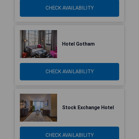
CHECK AVAILABILITY
Hotel Gotham
CHECK AVAILABILITY
Stock Exchange Hotel
CHECK AVAILABILITY