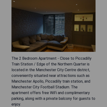
The 2 Bedroom Apartment - Close to Piccadilly
Train Station / Edge of the Northern Quarter is
located in the Manchester City Centre district,
conveniently situated near attractions such as
Manchester Apollo, Piccadilly train station, and
Manchester City Football Stadium. The
apartment offers free WiFi and complimentary
parking, along with a private balcony for guests to
enjoy.