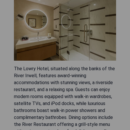
The Lowry Hotel, situated along the banks of the
River Irwell, features award-winning
accommodations with stunning views, a riverside
restaurant, and a relaxing spa. Guests can enjoy
modern rooms equipped with walk-in wardrobes,
satellite TVs, and iPod docks, while luxurious
bathrooms boast walk-in power showers and
complimentary bathrobes. Dining options include
the River Restaurant offering a grill-style menu