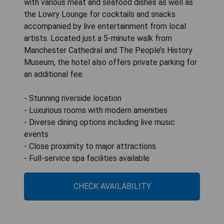
with various meat and seafood dishes as well as
the Lowry Lounge for cocktails and snacks
accompanied by live entertainment from local
artists. Located just a 5-minute walk from
Manchester Cathedral and The People’s History
Museum, the hotel also offers private parking for
an additional fee.
- Stunning riverside location
- Luxurious rooms with modern amenities
- Diverse dining options including live music
events
- Close proximity to major attractions
- Full-service spa facilities available
CHECK AVAILABILITY