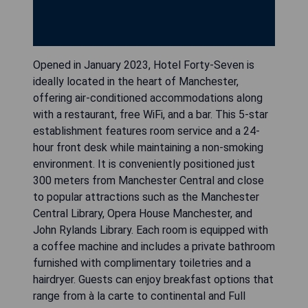
Opened in January 2023, Hotel Forty-Seven is
ideally located in the heart of Manchester,
offering air-conditioned accommodations along
with a restaurant, free WiFi, and a bar. This 5-star
establishment features room service and a 24-
hour front desk while maintaining a non-smoking
environment. It is conveniently positioned just
300 meters from Manchester Central and close
to popular attractions such as the Manchester
Central Library, Opera House Manchester, and
John Rylands Library. Each room is equipped with
a coffee machine and includes a private bathroom
furnished with complimentary toiletries and a
hairdryer. Guests can enjoy breakfast options that
range from à la carte to continental and Full