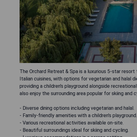
The Orchard Retreat & Spa is a luxurious 5-star resort 
Italian cuisines, with options for vegetarian and halal d
providing a children's playground alongside recreational
also enjoy the surrounding area popular for skiing and c
- Diverse dining options including vegetarian and halal.
- Family-friendly amenities with a children's playground.
- Various recreational activities available on-site.
- Beautiful surroundings ideal for skiing and cycling.