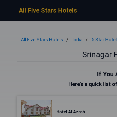
All Five Stars Hotels
All Five Stars Hotels
India
5 Star Hote
Srinagar F
If You 
Here’s a quick list o
Hotel Al Azrah