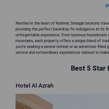
S
Nestled in the heart of Kashmir, Srinagar beckons trave
providing the perfect backdrop for indulgence at its fi
unforgettable experience. From luxurious houseboats 
mountains, each property offers a unique blend of trad
you're seeking a serene retreat or an adventure-fille
service and extraordinary experiences tailored to make 
Best 5 Star 
Hotel Al Azrah