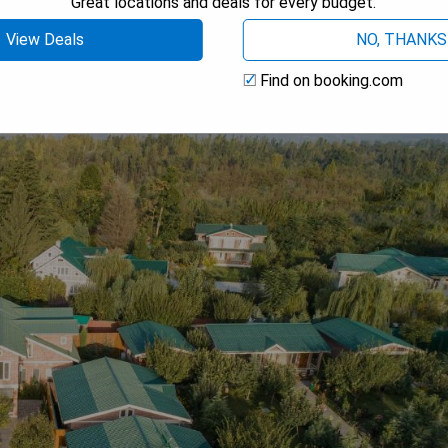
Great locations and deals for every budget.
View Deals
NO, THANKS
Find on booking.com