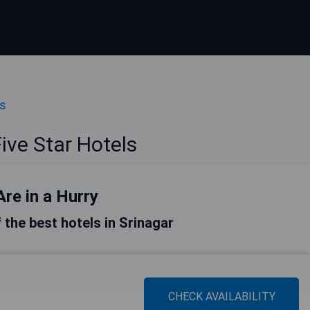
ls
ive Star Hotels
Are in a Hurry
f the best hotels in Srinagar
CHECK AVAILABILITY