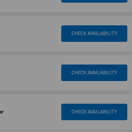
CHECK AVAILABILITY
CHECK AVAILABILITY
ar
CHECK AVAILABILITY