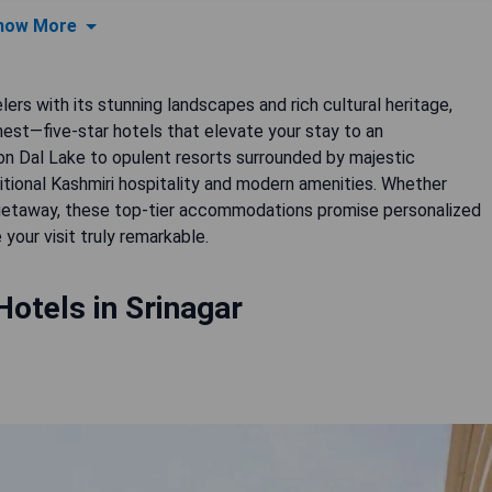
how More
lers with its stunning landscapes and rich cultural heritage,
nest—five-star hotels that elevate your stay to an
on Dal Lake to opulent resorts surrounded by majestic
itional Kashmiri hospitality and modern amenities. Whether
d getaway, these top-tier accommodations promise personalized
your visit truly remarkable.
Hotels in Srinagar