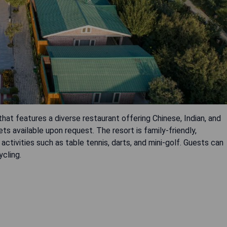
that features a diverse restaurant offering Chinese, Indian, and
iets available upon request. The resort is family-friendly,
 activities such as table tennis, darts, and mini-golf. Guests can
ycling.