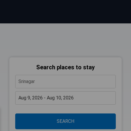
Search places to stay
SEARCH