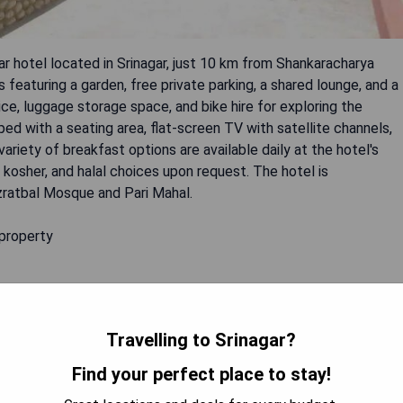
ar hotel located in Srinagar, just 10 km from Shankaracharya
eaturing a garden, free private parking, a shared lounge, and a
ce, luggage storage space, and bike hire for exploring the
d with a seating area, flat-screen TV with satellite channels,
ariety of breakfast options are available daily at the hotel's
, kosher, and halal choices upon request. The hotel is
azratbal Mosque and Pari Mahal.
 property
nce
Travelling to Srinagar?
Find your perfect place to stay!
 AVAILABILITY