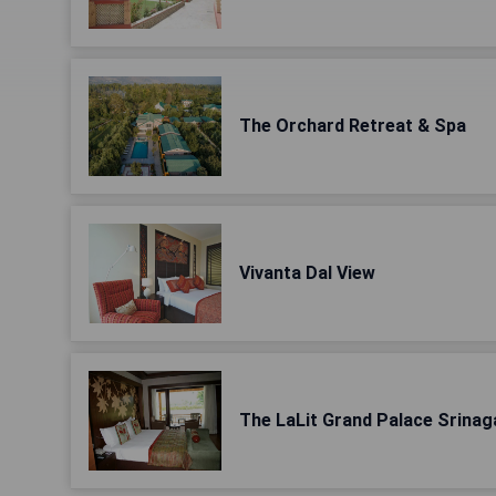
The Orchard Retreat & Spa
Vivanta Dal View
The LaLit Grand Palace Srinag