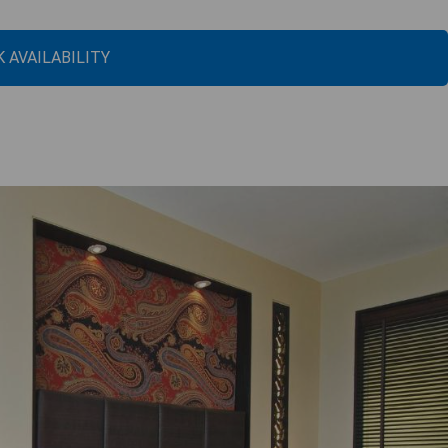
 AVAILABILITY