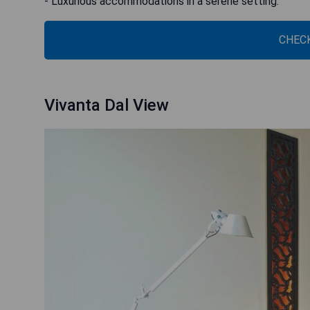
- Luxurious accommodations in a serene setting.
CHECK
Vivanta Dal View