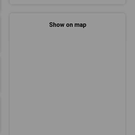
Show on map