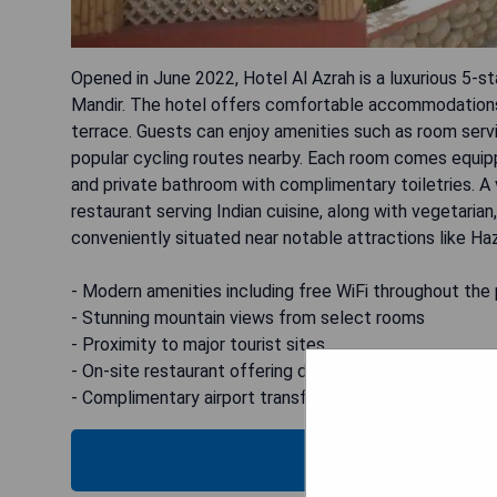
Opened in June 2022, Hotel Al Azrah is a luxurious 5-st
Mandir. The hotel offers comfortable accommodations f
terrace. Guests can enjoy amenities such as room servi
popular cycling routes nearby. Each room comes equippe
and private bathroom with complimentary toiletries. A v
restaurant serving Indian cuisine, along with vegetarian
conveniently situated near notable attractions like H
- Modern amenities including free WiFi throughout the
- Stunning mountain views from select rooms
- Proximity to major tourist sites
- On-site restaurant offering diverse dining options
- Complimentary airport transfers for added convenie
CHECK