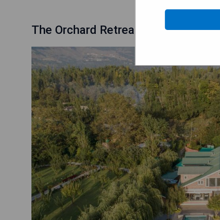
The Orchard Retreat & Spa