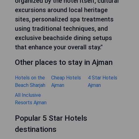
organized by the hotel itself, cultural
excursions around local heritage
sites, personalized spa treatments
using traditional techniques, and
exclusive beachside dining setups
that enhance your overall stay."
Other places to stay in Ajman
Hotels on the
Cheap Hotels
4 Star Hotels
Beach Sharjah
Ajman
Ajman
All Inclusive
Resorts Ajman
Popular 5 Star Hotels
destinations