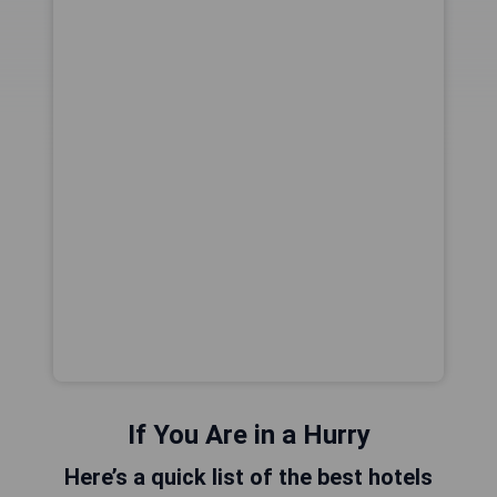
If You Are in a Hurry
Here’s a quick list of the best hotels