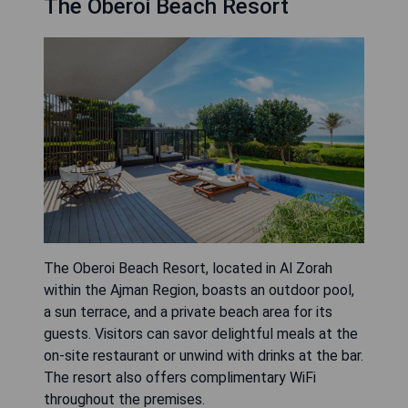
The Oberoi Beach Resort
The Oberoi Beach Resort, located in Al Zorah
within the Ajman Region, boasts an outdoor pool,
a sun terrace, and a private beach area for its
guests. Visitors can savor delightful meals at the
on-site restaurant or unwind with drinks at the bar.
The resort also offers complimentary WiFi
throughout the premises.