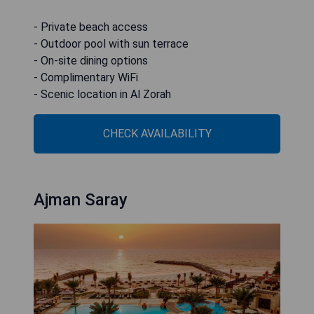
- Private beach access
- Outdoor pool with sun terrace
- On-site dining options
- Complimentary WiFi
- Scenic location in Al Zorah
CHECK AVAILABILITY
Ajman Saray