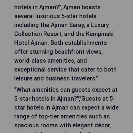
hotels in Ajman?","Ajman boasts
several luxurious 5-star hotels
including the Ajman Saray, a Luxury
Collection Resort, and the Kempinski
Hotel Ajman. Both establishments
offer stunning beachfront views,
world-class amenities, and
exceptional service that cater to both
leisure and business travelers."
"What amenities can guests expect at
5-star hotels in Ajman?","Guests at 5-
star hotels in Ajman can expect a wide
range of top-tier amenities such as
spacious rooms with elegant décor,