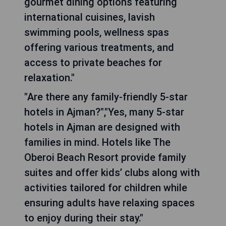
gourmet dining options featuring
international cuisines, lavish
swimming pools, wellness spas
offering various treatments, and
access to private beaches for
relaxation."
"Are there any family-friendly 5-star
hotels in Ajman?","Yes, many 5-star
hotels in Ajman are designed with
families in mind. Hotels like The
Oberoi Beach Resort provide family
suites and offer kids’ clubs along with
activities tailored for children while
ensuring adults have relaxing spaces
to enjoy during their stay."