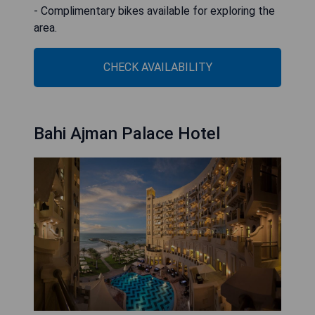
- Complimentary bikes available for exploring the
area.
CHECK AVAILABILITY
Bahi Ajman Palace Hotel