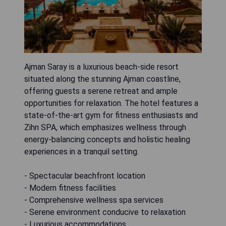
Ajman Saray is a luxurious beach-side resort
situated along the stunning Ajman coastline,
offering guests a serene retreat and ample
opportunities for relaxation. The hotel features a
state-of-the-art gym for fitness enthusiasts and
Zihn SPA, which emphasizes wellness through
energy-balancing concepts and holistic healing
experiences in a tranquil setting.
- Spectacular beachfront location
- Modern fitness facilities
- Comprehensive wellness spa services
- Serene environment conducive to relaxation
- Luxurious accommodations