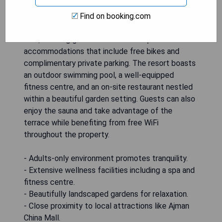
Zoya Health & Wellbeing Resort - Adults Only is
Find on booking.com
located in Ajman, just 4.7 km from Ajman China
Mall, offering guests a serene escape with
accommodations that include free bikes and
complimentary private parking. The resort boasts
an outdoor swimming pool, a well-equipped
fitness centre, and an on-site restaurant nestled
within a beautiful garden setting. Guests can also
enjoy the sauna and take advantage of the
terrace while benefiting from free WiFi
throughout the property.
- Adults-only environment promotes tranquility.
- Extensive wellness facilities including a spa and
fitness centre.
- Beautifully landscaped gardens for relaxation.
- Close proximity to local attractions like Ajman
China Mall.