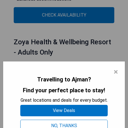
CHECK AVAILABILITY
Zoya Health & Wellbeing Resort
- Adults Only
×
Travelling to Ajman?
Find your perfect place to stay!
Great locations and deals for every budget.
View Deals
NO, THANKS