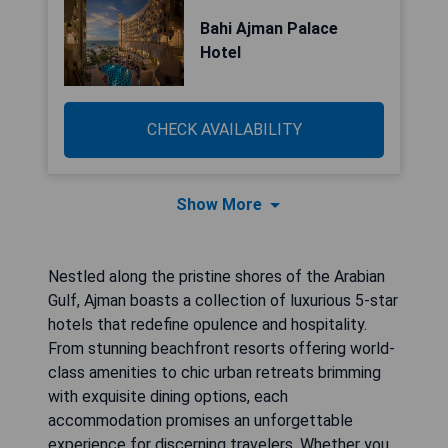
Bahi Ajman Palace
Hotel
CHECK AVAILABILITY
Show More
Nestled along the pristine shores of the Arabian
Gulf, Ajman boasts a collection of luxurious 5-star
hotels that redefine opulence and hospitality.
From stunning beachfront resorts offering world-
class amenities to chic urban retreats brimming
with exquisite dining options, each
accommodation promises an unforgettable
experience for discerning travelers. Whether you