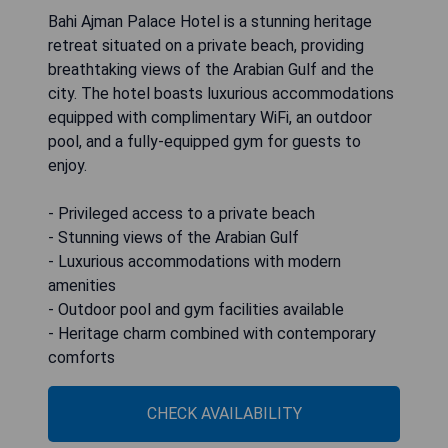
Bahi Ajman Palace Hotel is a stunning heritage
retreat situated on a private beach, providing
breathtaking views of the Arabian Gulf and the
city. The hotel boasts luxurious accommodations
equipped with complimentary WiFi, an outdoor
pool, and a fully-equipped gym for guests to
enjoy.
- Privileged access to a private beach
- Stunning views of the Arabian Gulf
- Luxurious accommodations with modern
amenities
- Outdoor pool and gym facilities available
- Heritage charm combined with contemporary
comforts
CHECK AVAILABILITY