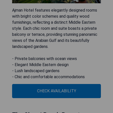
Ajman Hotel features elegantly designed rooms
with bright color schemes and quality wood
furnishings, reflecting a distinct Middle Eastern
style. Each chic room and suite boasts a private
balcony or terrace, providing stunning panoramic
views of the Arabian Gulf and its beautifully
landscaped gardens.
- Private balconies with ocean views
- Elegant Middle Eastern design
- Lush landscaped gardens
- Chic and comfortable accommodations
CHECK AVAILABILITY