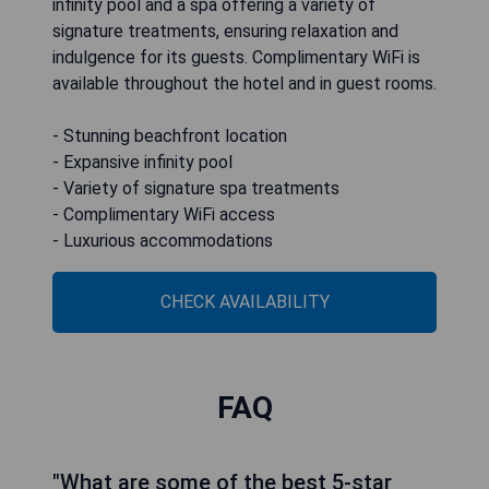
infinity pool and a spa offering a variety of
signature treatments, ensuring relaxation and
indulgence for its guests. Complimentary WiFi is
available throughout the hotel and in guest rooms.
- Stunning beachfront location
- Expansive infinity pool
- Variety of signature spa treatments
- Complimentary WiFi access
- Luxurious accommodations
CHECK AVAILABILITY
FAQ
"What are some of the best 5-star