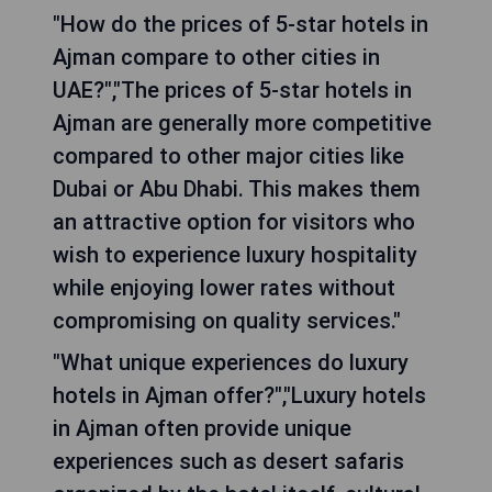
"How do the prices of 5-star hotels in
Ajman compare to other cities in
UAE?","The prices of 5-star hotels in
Ajman are generally more competitive
compared to other major cities like
Dubai or Abu Dhabi. This makes them
an attractive option for visitors who
wish to experience luxury hospitality
while enjoying lower rates without
compromising on quality services."
"What unique experiences do luxury
hotels in Ajman offer?","Luxury hotels
in Ajman often provide unique
experiences such as desert safaris