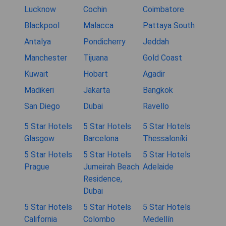
Lucknow
Cochin
Coimbatore
Blackpool
Malacca
Pattaya South
Antalya
Pondicherry
Jeddah
Manchester
Tijuana
Gold Coast
Kuwait
Hobart
Agadir
Madikeri
Jakarta
Bangkok
San Diego
Dubai
Ravello
5 Star Hotels
5 Star Hotels
5 Star Hotels
Glasgow
Barcelona
Thessaloníki
5 Star Hotels
5 Star Hotels
5 Star Hotels
Prague
Jumeirah Beach
Adelaide
Residence,
Dubai
5 Star Hotels
5 Star Hotels
5 Star Hotels
California
Colombo
Medellín