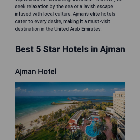
seek relaxation by the sea or a lavish escape
infused with local culture, Ajman's elite hotels
cater to every desire, making it a must-visit
destination in the United Arab Emirates.
Best 5 Star Hotels in Ajman
Ajman Hotel