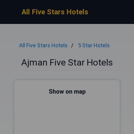
All Five Stars Hotels
All Five Stars Hotels
5 Star Hotels
Ajman Five Star Hotels
Show on map