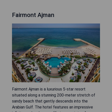
Fairmont Ajman
Fairmont Ajman is a luxurious 5-star resort
situated along a stunning 200-meter stretch of
sandy beach that gently descends into the
Arabian Gulf. The hotel features an impressive