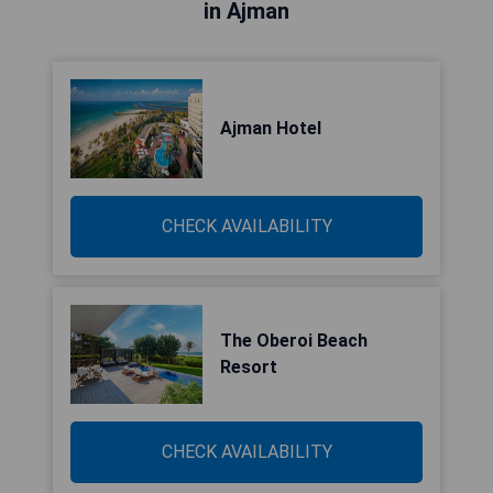
in Ajman
Ajman Hotel
CHECK AVAILABILITY
The Oberoi Beach
Resort
CHECK AVAILABILITY