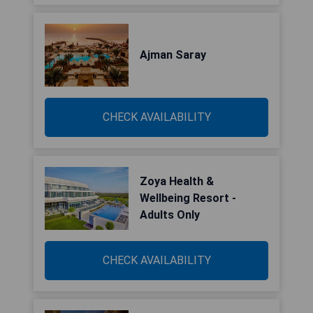
Ajman Saray
CHECK AVAILABILITY
Zoya Health &
Wellbeing Resort -
Adults Only
CHECK AVAILABILITY