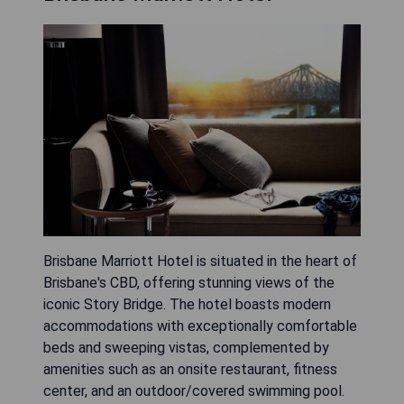
Brisbane Marriott Hotel is situated in the heart of
Brisbane's CBD, offering stunning views of the
iconic Story Bridge. The hotel boasts modern
accommodations with exceptionally comfortable
beds and sweeping vistas, complemented by
amenities such as an onsite restaurant, fitness
center, and an outdoor/covered swimming pool.