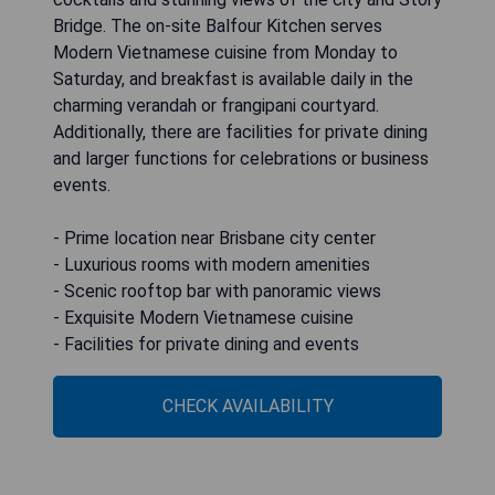
Bridge. The on-site Balfour Kitchen serves
Modern Vietnamese cuisine from Monday to
Saturday, and breakfast is available daily in the
charming verandah or frangipani courtyard.
Additionally, there are facilities for private dining
and larger functions for celebrations or business
events.
- Prime location near Brisbane city center
- Luxurious rooms with modern amenities
- Scenic rooftop bar with panoramic views
- Exquisite Modern Vietnamese cuisine
- Facilities for private dining and events
CHECK AVAILABILITY