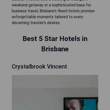
weekend getaway or a sophisticated base for
business travel, Brisbane's finest hotels promise
unforgettable moments tailored to every
discerning traveler’s desires.
Best 5 Star Hotels in
Brisbane
Crystalbrook Vincent