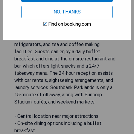
Hotel Indigo Brisbane City Centre is ideally
situated in the heart of the Brisbane CBD, just a
NO, THANKS
short 5-minute walk from popular attractions
such as Queen Street Mall and Roma Street. The
Find on booking.com
hotel features air-conditioned rooms equipped
with satellite TV, en suite bathrooms, work desks,
refrigerators, and tea and coffee making
facilities. Guests can enjoy a daily buffet
breakfast and dine at the on-site restaurant and
bar, which offers light snacks and a 24/7
takeaway menu. The 24-hour reception assists
with car rentals, sightseeing arrangements, and
laundry services. Southbank Parklands is only a
15-minute stroll away, along with Suncorp
Stadium, cafés, and weekend markets.
- Central location near major attractions
- On-site dining options including a buffet
breakfast