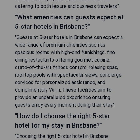
catering to both leisure and business travelers."
"What amenities can guests expect at
5-star hotels in Brisbane?"
"Guests at 5-star hotels in Brisbane can expect a
wide range of premium amenities such as
spacious rooms with high-end furnishings, fine
dining restaurants offering gourmet cuisine,
state-of-the-art fitness centers, relaxing spas,
rooftop pools with spectacular views, concierge
services for personalized assistance, and
complimentary Wi-Fi. These facilities aim to
provide an unparalleled experience ensuring
guests enjoy every moment during their stay."
"How do I choose the right 5-star
hotel for my stay in Brisbane?"
"Choosing the right 5-star hotel in Brisbane