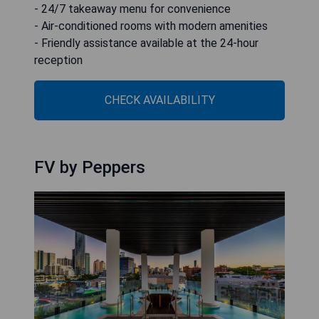
- 24/7 takeaway menu for convenience
- Air-conditioned rooms with modern amenities
- Friendly assistance available at the 24-hour
reception
CHECK AVAILABILITY
FV by Peppers