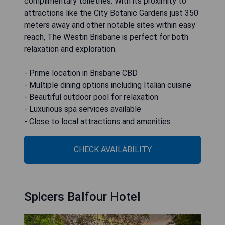
complimentary toiletries. With its proximity to
attractions like the City Botanic Gardens just 350
meters away and other notable sites within easy
reach, The Westin Brisbane is perfect for both
relaxation and exploration.
- Prime location in Brisbane CBD
- Multiple dining options including Italian cuisine
- Beautiful outdoor pool for relaxation
- Luxurious spa services available
- Close to local attractions and amenities
CHECK AVAILABILITY
Spicers Balfour Hotel