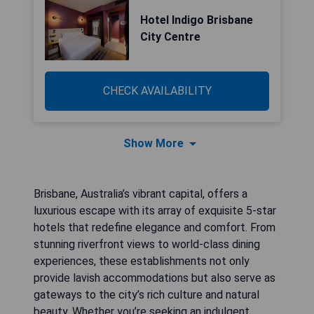
Hotel Indigo Brisbane
City Centre
CHECK AVAILABILITY
Show More
Brisbane, Australia’s vibrant capital, offers a
luxurious escape with its array of exquisite 5-star
hotels that redefine elegance and comfort. From
stunning riverfront views to world-class dining
experiences, these establishments not only
provide lavish accommodations but also serve as
gateways to the city’s rich culture and natural
beauty. Whether you’re seeking an indulgent