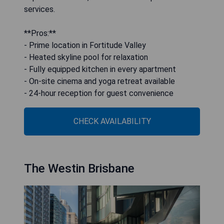
services.
**Pros:**
- Prime location in Fortitude Valley
- Heated skyline pool for relaxation
- Fully equipped kitchen in every apartment
- On-site cinema and yoga retreat available
- 24-hour reception for guest convenience
CHECK AVAILABILITY
The Westin Brisbane