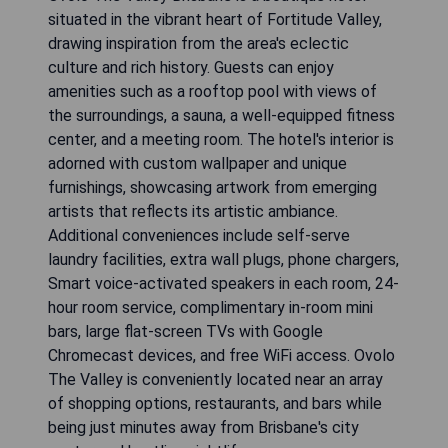
situated in the vibrant heart of Fortitude Valley,
drawing inspiration from the area's eclectic
culture and rich history. Guests can enjoy
amenities such as a rooftop pool with views of
the surroundings, a sauna, a well-equipped fitness
center, and a meeting room. The hotel's interior is
adorned with custom wallpaper and unique
furnishings, showcasing artwork from emerging
artists that reflects its artistic ambiance.
Additional conveniences include self-serve
laundry facilities, extra wall plugs, phone chargers,
Smart voice-activated speakers in each room, 24-
hour room service, complimentary in-room mini
bars, large flat-screen TVs with Google
Chromecast devices, and free WiFi access. Ovolo
The Valley is conveniently located near an array
of shopping options, restaurants, and bars while
being just minutes away from Brisbane's city