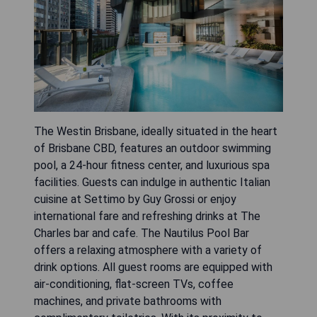
The Westin Brisbane, ideally situated in the heart
of Brisbane CBD, features an outdoor swimming
pool, a 24-hour fitness center, and luxurious spa
facilities. Guests can indulge in authentic Italian
cuisine at Settimo by Guy Grossi or enjoy
international fare and refreshing drinks at The
Charles bar and cafe. The Nautilus Pool Bar
offers a relaxing atmosphere with a variety of
drink options. All guest rooms are equipped with
air-conditioning, flat-screen TVs, coffee
machines, and private bathrooms with