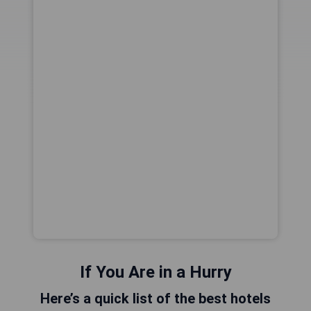
If You Are in a Hurry
Here’s a quick list of the best hotels