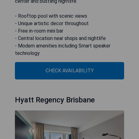
center and bustling nightlife.
- Rooftop pool with scenic views
- Unique artistic decor throughout
- Free in-room mini bar
- Central location near shops and nightlife
- Modern amenities including Smart speaker
technology
CHECK AVAILABILITY
Hyatt Regency Brisbane