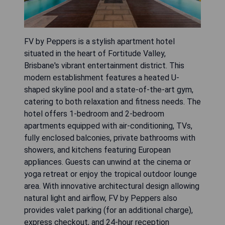
FV by Peppers is a stylish apartment hotel
situated in the heart of Fortitude Valley,
Brisbane's vibrant entertainment district. This
modern establishment features a heated U-
shaped skyline pool and a state-of-the-art gym,
catering to both relaxation and fitness needs. The
hotel offers 1-bedroom and 2-bedroom
apartments equipped with air-conditioning, TVs,
fully enclosed balconies, private bathrooms with
showers, and kitchens featuring European
appliances. Guests can unwind at the cinema or
yoga retreat or enjoy the tropical outdoor lounge
area. With innovative architectural design allowing
natural light and airflow, FV by Peppers also
provides valet parking (for an additional charge),
express checkout, and 24-hour reception