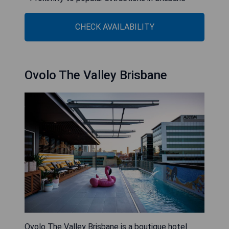
CHECK AVAILABILITY
Ovolo The Valley Brisbane
Ovolo The Valley Brisbane is a boutique hotel