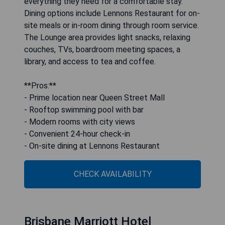
everything they need for a comfortable stay.
Dining options include Lennons Restaurant for on-
site meals or in-room dining through room service.
The Lounge area provides light snacks, relaxing
couches, TVs, boardroom meeting spaces, a
library, and access to tea and coffee.
**Pros:**
- Prime location near Queen Street Mall
- Rooftop swimming pool with bar
- Modern rooms with city views
- Convenient 24-hour check-in
- On-site dining at Lennons Restaurant
CHECK AVAILABILITY
Brisbane Marriott Hotel