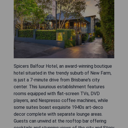
Spicers Balfour Hotel, an award-winning boutique
hotel situated in the trendy suburb of New Farm,
is just a 7-minute drive from Brisbane's city
center. This luxurious establishment features
rooms equipped with flat-screen TVs, DVD
players, and Nespresso coffee machines, while
some suites boast exquisite 1940s art-deco
decor complete with separate lounge areas.
Guests can unwind at the rooftop bar offering
cocktails and stunning views of the city and Story