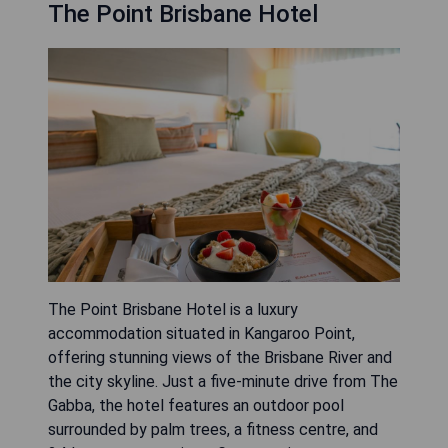
The Point Brisbane Hotel
The Point Brisbane Hotel is a luxury
accommodation situated in Kangaroo Point,
offering stunning views of the Brisbane River and
the city skyline. Just a five-minute drive from The
Gabba, the hotel features an outdoor pool
surrounded by palm trees, a fitness centre, and