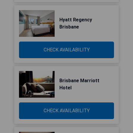
Hyatt Regency
Brisbane
CHECK AVAILABILITY
Brisbane Marriott
Hotel
CHECK AVAILABILITY