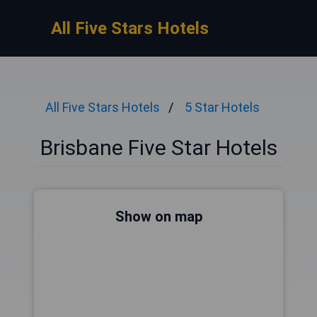
All Five Stars Hotels
All Five Stars Hotels
5 Star Hotels
Brisbane Five Star Hotels
Show on map