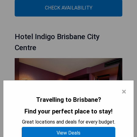
CHECK AVAILABILITY
Hotel Indigo Brisbane City
Centre
×
Travelling to Brisbane?
Find your perfect place to stay!
Great locations and deals for every budget.
View Deals