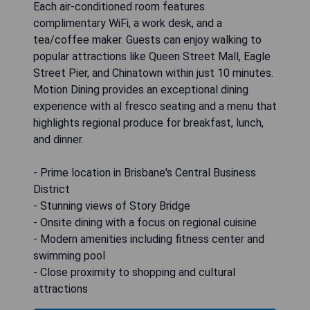
Each air-conditioned room features
complimentary WiFi, a work desk, and a
tea/coffee maker. Guests can enjoy walking to
popular attractions like Queen Street Mall, Eagle
Street Pier, and Chinatown within just 10 minutes.
Motion Dining provides an exceptional dining
experience with al fresco seating and a menu that
highlights regional produce for breakfast, lunch,
and dinner.
- Prime location in Brisbane's Central Business
District
- Stunning views of Story Bridge
- Onsite dining with a focus on regional cuisine
- Modern amenities including fitness center and
swimming pool
- Close proximity to shopping and cultural
attractions