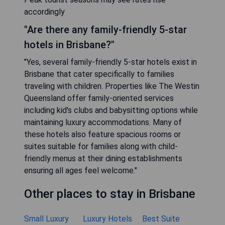
accordingly
"Are there any family-friendly 5-star
hotels in Brisbane?"
"Yes, several family-friendly 5-star hotels exist in
Brisbane that cater specifically to families
traveling with children. Properties like The Westin
Queensland offer family-oriented services
including kid's clubs and babysitting options while
maintaining luxury accommodations. Many of
these hotels also feature spacious rooms or
suites suitable for families along with child-
friendly menus at their dining establishments
ensuring all ages feel welcome."
Other places to stay in Brisbane
Small Luxury
Luxury Hotels
Best Suite