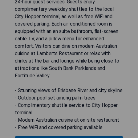
24-hour guest services. Guests enjoy
complimentary weekday shuttles to the local
City Hopper terminal, as well as free WiFi and
covered parking. Each air-conditioned room is
equipped with an en suite bathroom, flat-screen
cable TV, and a pillow menu for enhanced
comfort. Visitors can dine on modern Australian
cuisine at Lamberts Restaurant or relax with
drinks at the bar and lounge while being close to
attractions like South Bank Parklands and
Fortitude Valley.
- Stunning views of Brisbane River and city skyline
- Outdoor pool set among palm trees
- Complimentary shuttle service to City Hopper
terminal
- Modern Australian cuisine at on-site restaurant
- Free WiFi and covered parking available