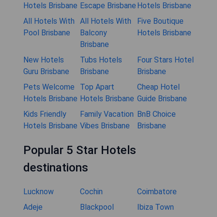
Hotels Brisbane
Escape Brisbane
Hotels Brisbane
All Hotels With
All Hotels With
Five Boutique
Pool Brisbane
Balcony
Hotels Brisbane
Brisbane
New Hotels
Tubs Hotels
Four Stars Hotel
Guru Brisbane
Brisbane
Brisbane
Pets Welcome
Top Apart
Cheap Hotel
Hotels Brisbane
Hotels Brisbane
Guide Brisbane
Kids Friendly
Family Vacation
BnB Choice
Hotels Brisbane
Vibes Brisbane
Brisbane
Popular 5 Star Hotels
destinations
Lucknow
Cochin
Coimbatore
Adeje
Blackpool
Ibiza Town