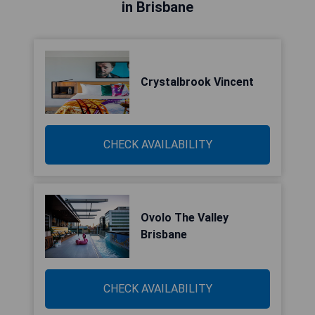
in Brisbane
Crystalbrook Vincent
CHECK AVAILABILITY
Ovolo The Valley
Brisbane
CHECK AVAILABILITY