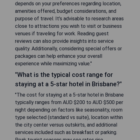
depends on your preferences regarding location,
amenities offered, budget considerations, and
purpose of travel. It’s advisable to research areas
close to attractions you wish to visit or business
venues if traveling for work. Reading guest
reviews can also provide insights into service
quality. Additionally, considering special offers or
packages can help enhance your overall
experience while maximizing value."
"What is the typical cost range for
staying at a 5-star hotel in Brisbane?"
"The cost for staying at a 5-star hotel in Brisbane
typically ranges from AUD $200 to AUD $500 per
night depending on factors like seasonality, room
type selected (standard vs suite), location within
the city center versus outskirts, and additional
services included such as breakfast or parking.
Peak tourist seasons may see rates rise