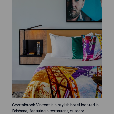
Crystalbrook Vincent is a stylish hotel located in
Brisbane, featuring a restaurant, outdoor