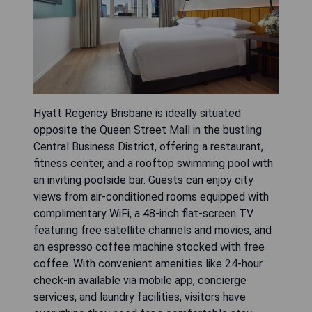
Hyatt Regency Brisbane is ideally situated
opposite the Queen Street Mall in the bustling
Central Business District, offering a restaurant,
fitness center, and a rooftop swimming pool with
an inviting poolside bar. Guests can enjoy city
views from air-conditioned rooms equipped with
complimentary WiFi, a 48-inch flat-screen TV
featuring free satellite channels and movies, and
an espresso coffee machine stocked with free
coffee. With convenient amenities like 24-hour
check-in available via mobile app, concierge
services, and laundry facilities, visitors have