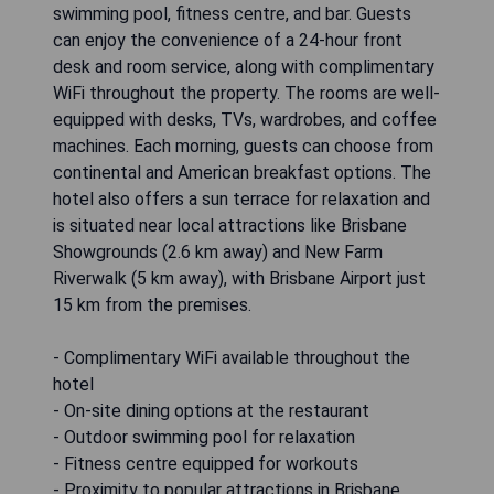
swimming pool, fitness centre, and bar. Guests
can enjoy the convenience of a 24-hour front
desk and room service, along with complimentary
WiFi throughout the property. The rooms are well-
equipped with desks, TVs, wardrobes, and coffee
machines. Each morning, guests can choose from
continental and American breakfast options. The
hotel also offers a sun terrace for relaxation and
is situated near local attractions like Brisbane
Showgrounds (2.6 km away) and New Farm
Riverwalk (5 km away), with Brisbane Airport just
15 km from the premises.
- Complimentary WiFi available throughout the
hotel
- On-site dining options at the restaurant
- Outdoor swimming pool for relaxation
- Fitness centre equipped for workouts
- Proximity to popular attractions in Brisbane