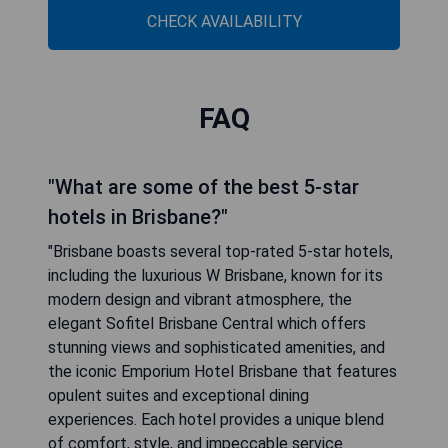
CHECK AVAILABILITY
FAQ
"What are some of the best 5-star
hotels in Brisbane?"
"Brisbane boasts several top-rated 5-star hotels,
including the luxurious W Brisbane, known for its
modern design and vibrant atmosphere, the
elegant Sofitel Brisbane Central which offers
stunning views and sophisticated amenities, and
the iconic Emporium Hotel Brisbane that features
opulent suites and exceptional dining
experiences. Each hotel provides a unique blend
of comfort, style, and impeccable service