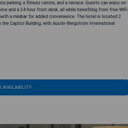
e parking, a fitness centre, and a terrace. Guests can enjoy on-
ice and a 24-hour front desk, all while benefiting from free WiFi
with a minibar for added convenience. The hotel is located 2
the Capitol Building, with Austin-Bergstrom International
 AVAILABILITY