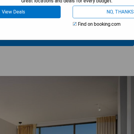
Great locations and deals for every budget.
View Deals
NO, THANKS
Find on booking.com
 AVAILABILITY