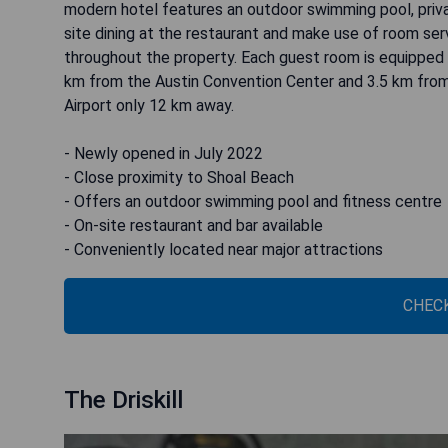
modern hotel features an outdoor swimming pool, privat
site dining at the restaurant and make use of room serv
throughout the property. Each guest room is equipped 
km from the Austin Convention Center and 3.5 km from 
Airport only 12 km away.
- Newly opened in July 2022
- Close proximity to Shoal Beach
- Offers an outdoor swimming pool and fitness centre
- On-site restaurant and bar available
- Conveniently located near major attractions
CHECK
The Driskill