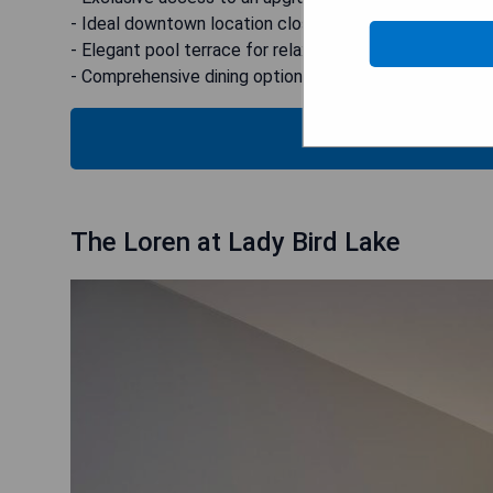
- Ideal downtown location close to attractions.
- Elegant pool terrace for relaxation.
- Comprehensive dining options available on-site.
CHECK
The Loren at Lady Bird Lake