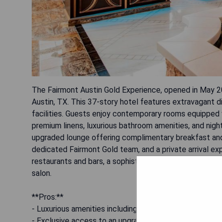
The Fairmont Austin Gold Experience, opened in May 
Austin, TX. This 37-story hotel features extravagant di
facilities. Guests enjoy contemporary rooms equipped w
premium linens, luxurious bathroom amenities, and nigh
upgraded lounge offering complimentary breakfast and
dedicated Fairmont Gold team, and a private arrival exp
restaurants and bars, a sophisticated pool terrace on t
salon.
**Pros:**
- Luxurious amenities including a dedicated concierge 
- Exclusive access to an upgraded lounge with complim