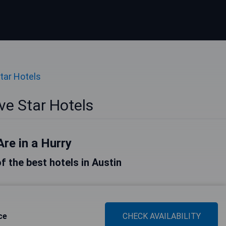
tar Hotels
ve Star Hotels
Are in a Hurry
of the best hotels in Austin
ce
CHECK AVAILABILITY