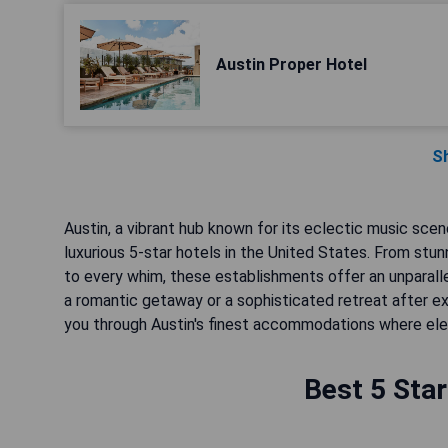
Austin Proper Hotel
S
Austin, a vibrant hub known for its eclectic music scen
luxurious 5-star hotels in the United States. From stu
to every whim, these establishments offer an unparalle
a romantic getaway or a sophisticated retreat after exp
you through Austin's finest accommodations where e
Best 5 Star