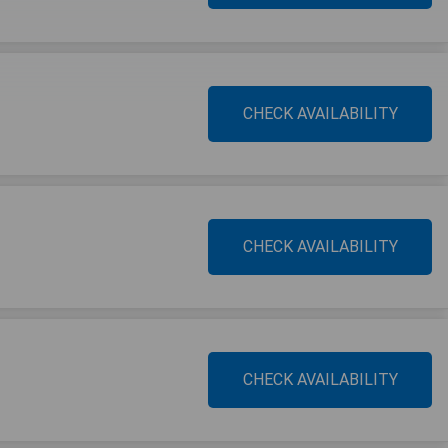
CHECK AVAILABILITY
CHECK AVAILABILITY
CHECK AVAILABILITY