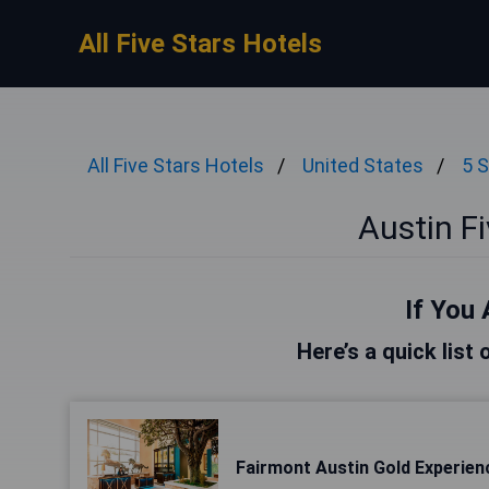
All Five Stars Hotels
All Five Stars Hotels
United States
5 S
Austin Fi
If You 
Here’s a quick list 
Fairmont Austin Gold Experien