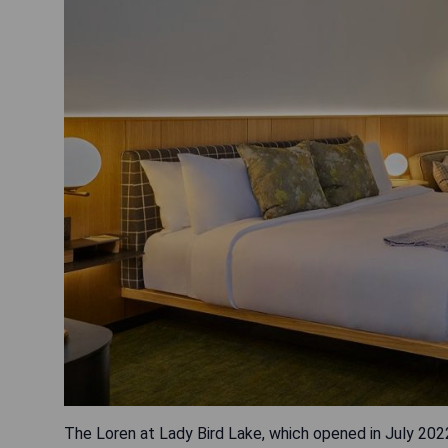
The Loren at Lady Bird Lake, which opened in July 2022