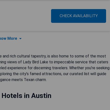
CHECK AVAILABILITY
how More
e and rich cultural tapestry, is also home to some of the most
nning views of Lady Bird Lake to impeccable service that caters
led experience for discerning travelers. Whether you're seeking
loring the city’s famed attractions, our curated list will guide
legance meets Texan charm.
 Hotels in Austin