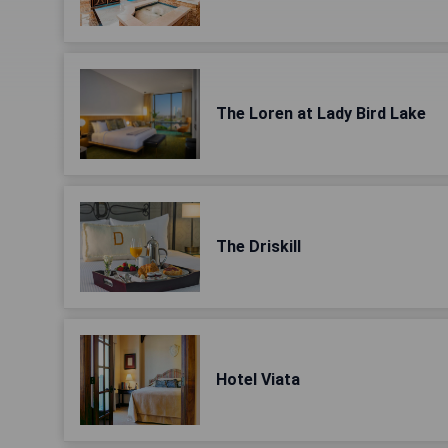
The Loren at Lady Bird Lake
The Driskill
Hotel Viata