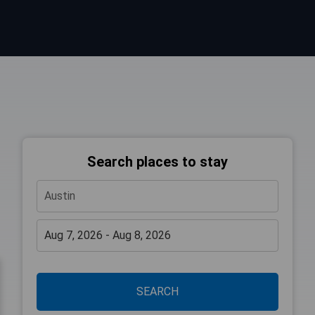
Search places to stay
SEARCH