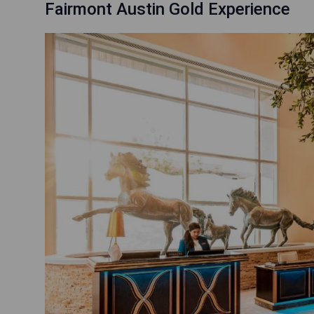
Fairmont Austin Gold Experience