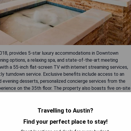
2018, provides 5-star luxury accommodations in Downtown
ning options, a relaxing spa, and state-of-the-art meeting
ith a 55-inch flat-screen TV with internet streaming services,
tly turndown service. Exclusive benefits include access to an
 evening desserts, personalized concierge services from the
erience on the 35th floor. The property also boasts five on-site
he seventh floor, an extensive fitness center, and a full-service
Travelling to Austin?
Find your perfect place to stay!
team.
entary offerings.