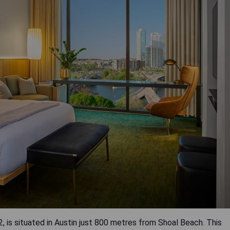
, is situated in Austin just 800 metres from Shoal Beach. This