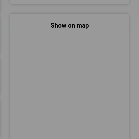
Show on map