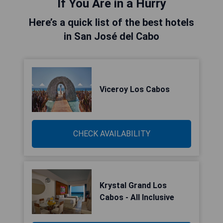
If You Are in a Hurry
Here’s a quick list of the best hotels
in San José del Cabo
Viceroy Los Cabos
CHECK AVAILABILITY
Krystal Grand Los
Cabos - All Inclusive