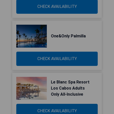
CHECK AVAILABILITY
One&Only Palmilla
CHECK AVAILABILITY
Le Blanc Spa Resort
Los Cabos Adults
Only All-Inclusive
CHECK AVAILABILITY