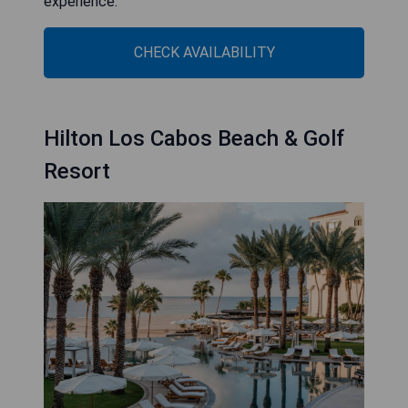
experience.
CHECK AVAILABILITY
Hilton Los Cabos Beach & Golf
Resort