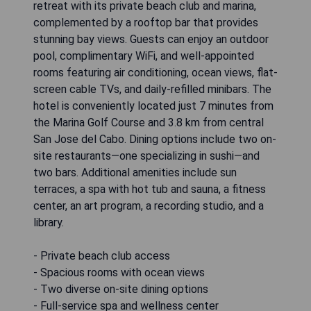
retreat with its private beach club and marina,
complemented by a rooftop bar that provides
stunning bay views. Guests can enjoy an outdoor
pool, complimentary WiFi, and well-appointed
rooms featuring air conditioning, ocean views, flat-
screen cable TVs, and daily-refilled minibars. The
hotel is conveniently located just 7 minutes from
the Marina Golf Course and 3.8 km from central
San Jose del Cabo. Dining options include two on-
site restaurants—one specializing in sushi—and
two bars. Additional amenities include sun
terraces, a spa with hot tub and sauna, a fitness
center, an art program, a recording studio, and a
library.
- Private beach club access
- Spacious rooms with ocean views
- Two diverse on-site dining options
- Full-service spa and wellness center