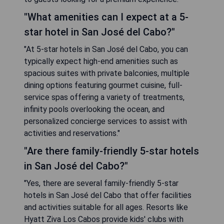
"What amenities can I expect at a 5-
star hotel in San José del Cabo?"
"At 5-star hotels in San José del Cabo, you can
typically expect high-end amenities such as
spacious suites with private balconies, multiple
dining options featuring gourmet cuisine, full-
service spas offering a variety of treatments,
infinity pools overlooking the ocean, and
personalized concierge services to assist with
activities and reservations."
"Are there family-friendly 5-star hotels
in San José del Cabo?"
"Yes, there are several family-friendly 5-star
hotels in San José del Cabo that offer facilities
and activities suitable for all ages. Resorts like
Hyatt Ziva Los Cabos provide kids' clubs with