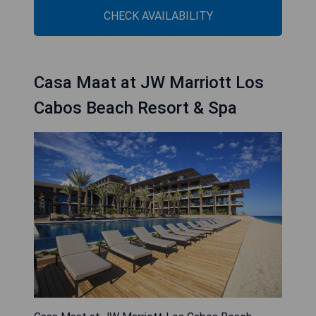
CHECK AVAILABILITY
Casa Maat at JW Marriott Los
Cabos Beach Resort & Spa