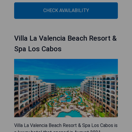
CHECK AVAILABILITY
Villa La Valencia Beach Resort &
Spa Los Cabos
Villa La Valencia Beach Resort & Spa Los Cabos is