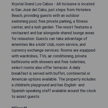
Krystal Grand Los Cabos - All Inclusive is located
in San José del Cabo, just steps from Hotelera
Beach, providing guests with an outdoor
swimming pool, free private parking, a fitness
center, and a lush garden. The resort features a
restaurant and bar alongside shared lounge areas
for relaxation. Guests can take advantage of
amenities like a kids' club, room service, and
currency exchange services. Rooms are equipped
with wardrobes, TVs, air conditioning, private
bathrooms with showers and free toiletries;
select rooms also offer terraces. A daily
breakfast is served with buffet, continental or
American options available. The property includes
a children's playground and has English- and
Spanish-speaking staff available around the clock
to assist guests.