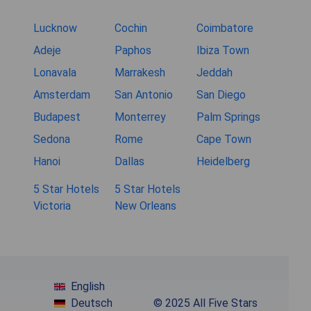
Lucknow
Cochin
Coimbatore
Adeje
Paphos
Ibiza Town
Lonavala
Marrakesh
Jeddah
Amsterdam
San Antonio
San Diego
Budapest
Monterrey
Palm Springs
Sedona
Rome
Cape Town
Hanoi
Dallas
Heidelberg
5 Star Hotels
5 Star Hotels
Victoria
New Orleans
English
Deutsch
© 2025 All Five Stars