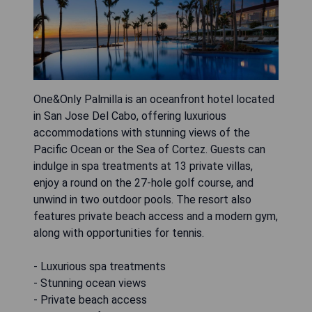
One&Only Palmilla is an oceanfront hotel located
in San Jose Del Cabo, offering luxurious
accommodations with stunning views of the
Pacific Ocean or the Sea of Cortez. Guests can
indulge in spa treatments at 13 private villas,
enjoy a round on the 27-hole golf course, and
unwind in two outdoor pools. The resort also
features private beach access and a modern gym,
along with opportunities for tennis.
- Luxurious spa treatments
- Stunning ocean views
- Private beach access