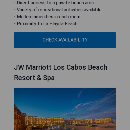
- Direct access to a private beach area
- Variety of recreational activities available
- Modern amenities in each room
- Proximity to La Playita Beach
CHECK AVAILABILITY
JW Marriott Los Cabos Beach
Resort & Spa