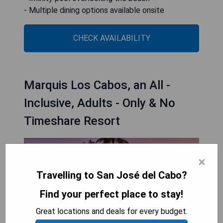
- Multiple dining options available onsite
CHECK AVAILABILITY
Marquis Los Cabos, an All -
Inclusive, Adults - Only & No
Timeshare Resort
×
Travelling to San José del Cabo?
Find your perfect place to stay!
Great locations and deals for every budget.