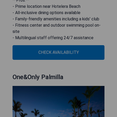
**Pros:**
- Prime location near Hotelera Beach
- All-inclusive dining options available
- Family-friendly amenities including a kids' club
- Fitness center and outdoor swimming pool on-
site
- Multilingual staff offering 24/7 assistance
CHECK AVAILABILITY
One&Only Palmilla