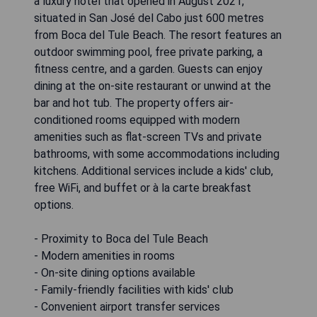
a luxury hotel that opened in August 2021,
situated in San José del Cabo just 600 metres
from Boca del Tule Beach. The resort features an
outdoor swimming pool, free private parking, a
fitness centre, and a garden. Guests can enjoy
dining at the on-site restaurant or unwind at the
bar and hot tub. The property offers air-
conditioned rooms equipped with modern
amenities such as flat-screen TVs and private
bathrooms, with some accommodations including
kitchens. Additional services include a kids' club,
free WiFi, and buffet or à la carte breakfast
options.
- Proximity to Boca del Tule Beach
- Modern amenities in rooms
- On-site dining options available
- Family-friendly facilities with kids' club
- Convenient airport transfer services