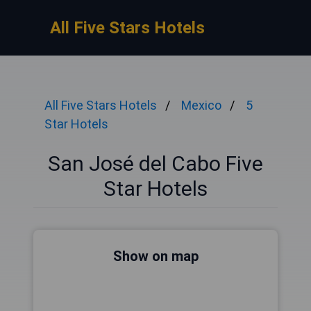
All Five Stars Hotels
All Five Stars Hotels
Mexico
5
Star Hotels
San José del Cabo Five
Star Hotels
Show on map