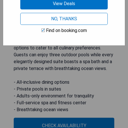
View Deals
Hotel Marquis Los Cabos is a luxurious all-
NO, THANKS
inclusive, adults-only resort that promises an
exceptional getaway experience. This stunning
Find on booking.com
destination features a full-service spa, state-of-
the-art fitness center, and multiple on-site dining
options to cater to all culinary preferences.
Guests can enjoy three outdoor pools while every
elegantly designed suite boasts a spa bath and a
private terrace with breathtaking ocean views.
- All-inclusive dining options
- Private pools in suites
- Adults-only environment for tranquility
- Full-service spa and fitness center
- Breathtaking ocean views
CHECK AVAILABILITY