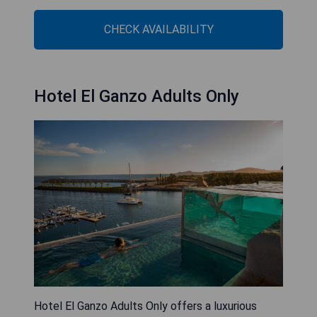
CHECK AVAILABILITY
Hotel El Ganzo Adults Only
Hotel El Ganzo Adults Only offers a luxurious