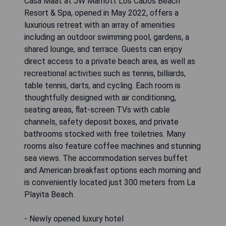
Casa Maat at JW Marriott Los Cabos Beach
Resort & Spa, opened in May 2022, offers a
luxurious retreat with an array of amenities
including an outdoor swimming pool, gardens, a
shared lounge, and terrace. Guests can enjoy
direct access to a private beach area, as well as
recreational activities such as tennis, billiards,
table tennis, darts, and cycling. Each room is
thoughtfully designed with air conditioning,
seating areas, flat-screen TVs with cable
channels, safety deposit boxes, and private
bathrooms stocked with free toiletries. Many
rooms also feature coffee machines and stunning
sea views. The accommodation serves buffet
and American breakfast options each morning and
is conveniently located just 300 meters from La
Playita Beach.
- Newly opened luxury hotel