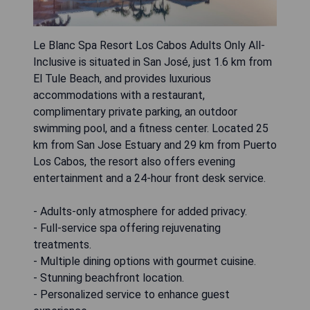
Le Blanc Spa Resort Los Cabos Adults Only All-
Inclusive is situated in San José, just 1.6 km from
El Tule Beach, and provides luxurious
accommodations with a restaurant,
complimentary private parking, an outdoor
swimming pool, and a fitness center. Located 25
km from San Jose Estuary and 29 km from Puerto
Los Cabos, the resort also offers evening
entertainment and a 24-hour front desk service.
- Adults-only atmosphere for added privacy.
- Full-service spa offering rejuvenating
treatments.
- Multiple dining options with gourmet cuisine.
- Stunning beachfront location.
- Personalized service to enhance guest