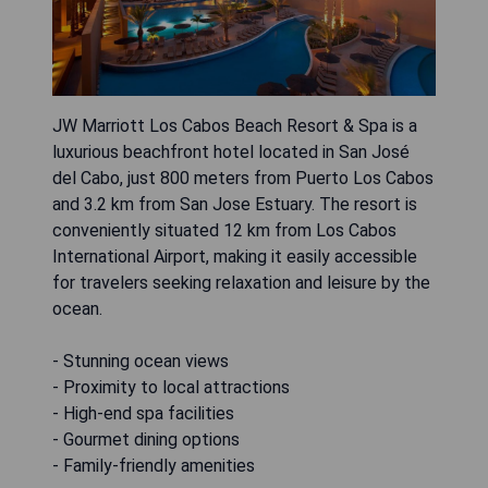
JW Marriott Los Cabos Beach Resort & Spa is a
luxurious beachfront hotel located in San José
del Cabo, just 800 meters from Puerto Los Cabos
and 3.2 km from San Jose Estuary. The resort is
conveniently situated 12 km from Los Cabos
International Airport, making it easily accessible
for travelers seeking relaxation and leisure by the
ocean.
- Stunning ocean views
- Proximity to local attractions
- High-end spa facilities
- Gourmet dining options
- Family-friendly amenities