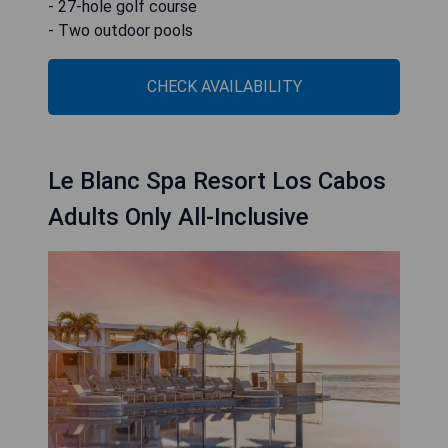
- 27-hole golf course
- Two outdoor pools
CHECK AVAILABILITY
Le Blanc Spa Resort Los Cabos
Adults Only All-Inclusive