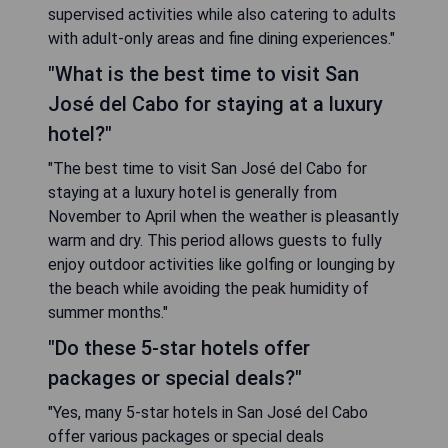
supervised activities while also catering to adults
with adult-only areas and fine dining experiences."
"What is the best time to visit San
José del Cabo for staying at a luxury
hotel?"
"The best time to visit San José del Cabo for
staying at a luxury hotel is generally from
November to April when the weather is pleasantly
warm and dry. This period allows guests to fully
enjoy outdoor activities like golfing or lounging by
the beach while avoiding the peak humidity of
summer months."
"Do these 5-star hotels offer
packages or special deals?"
"Yes, many 5-star hotels in San José del Cabo
offer various packages or special deals