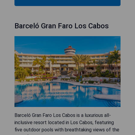
Barceló Gran Faro Los Cabos
Barceló Gran Faro Los Cabos is a luxurious all-
inclusive resort located in Los Cabos, featuring
five outdoor pools with breathtaking views of the