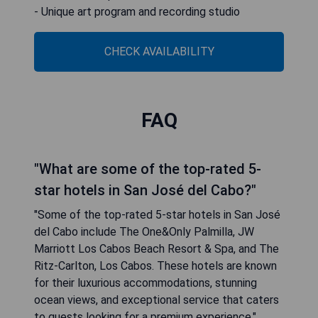
- Unique art program and recording studio
CHECK AVAILABILITY
FAQ
"What are some of the top-rated 5-
star hotels in San José del Cabo?"
"Some of the top-rated 5-star hotels in San José
del Cabo include The One&Only Palmilla, JW
Marriott Los Cabos Beach Resort & Spa, and The
Ritz-Carlton, Los Cabos. These hotels are known
for their luxurious accommodations, stunning
ocean views, and exceptional service that caters
to guests looking for a premium experience."