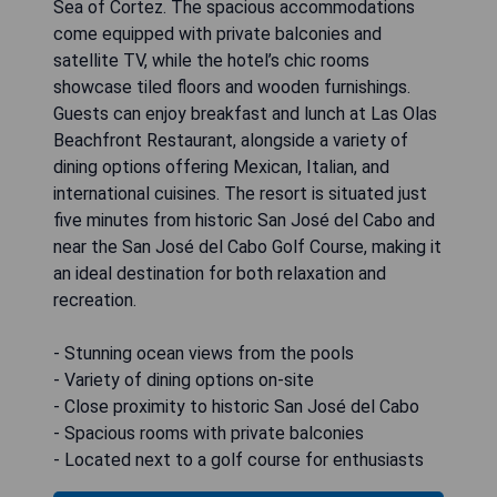
Sea of Cortez. The spacious accommodations
come equipped with private balconies and
satellite TV, while the hotel’s chic rooms
showcase tiled floors and wooden furnishings.
Guests can enjoy breakfast and lunch at Las Olas
Beachfront Restaurant, alongside a variety of
dining options offering Mexican, Italian, and
international cuisines. The resort is situated just
five minutes from historic San José del Cabo and
near the San José del Cabo Golf Course, making it
an ideal destination for both relaxation and
recreation.
- Stunning ocean views from the pools
- Variety of dining options on-site
- Close proximity to historic San José del Cabo
- Spacious rooms with private balconies
- Located next to a golf course for enthusiasts