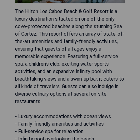
The Hilton Los Cabos Beach & Golf Resort is a
luxury destination situated on one of the only
cove-protected beaches along the stunning Sea
of Cortez. This resort offers an array of state-of-
the-art amenities and family-friendly activities,
ensuring that guests of all ages enjoy a
memorable experience. Featuring a full-service
spa, a children's club, exciting water sports
activities, and an expansive infinity pool with
breathtaking views and a swim-up bar, it caters to
all kinds of travelers. Guests can also indulge in
diverse culinary options at several on-site
restaurants.
- Luxury accommodations with ocean views
- Family-friendly amenities and activities
- Full-service spa for relaxation
- Infinity pool overlooking the beach