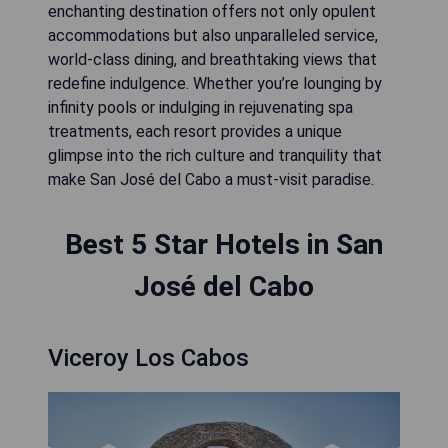
enchanting destination offers not only opulent
accommodations but also unparalleled service,
world-class dining, and breathtaking views that
redefine indulgence. Whether you’re lounging by
infinity pools or indulging in rejuvenating spa
treatments, each resort provides a unique
glimpse into the rich culture and tranquility that
make San José del Cabo a must-visit paradise.
Best 5 Star Hotels in San
José del Cabo
Viceroy Los Cabos