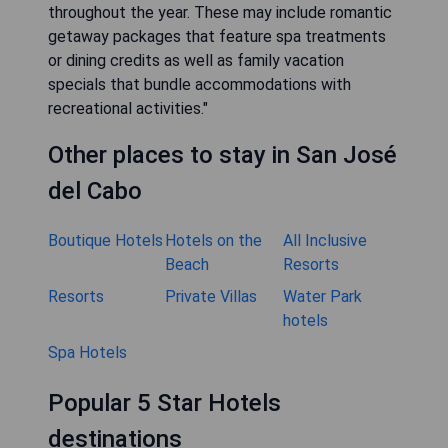
throughout the year. These may include romantic
getaway packages that feature spa treatments
or dining credits as well as family vacation
specials that bundle accommodations with
recreational activities."
Other places to stay in San José
del Cabo
Boutique Hotels
Hotels on the
All Inclusive
Beach
Resorts
Resorts
Private Villas
Water Park
hotels
Spa Hotels
Popular 5 Star Hotels
destinations