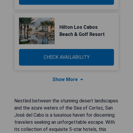
Hilton Los Cabos
Beach & Golf Resort
CHECK AVAILABILITY
Show More
Nestled between the stunning desert landscapes
and the azure waters of the Sea of Cortez, San
José del Cabo is a luxurious haven for discerning
travelers seeking an unforgettable escape. With
its collection of exquisite 5-star hotels, this