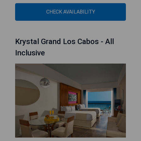
CHECK AVAILABILITY
Krystal Grand Los Cabos - All
Inclusive