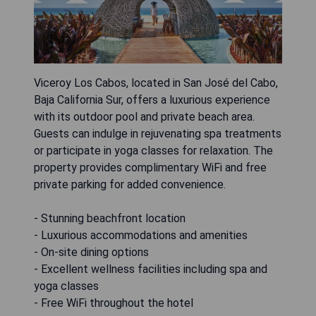
Viceroy Los Cabos, located in San José del Cabo,
Baja California Sur, offers a luxurious experience
with its outdoor pool and private beach area.
Guests can indulge in rejuvenating spa treatments
or participate in yoga classes for relaxation. The
property provides complimentary WiFi and free
private parking for added convenience.
- Stunning beachfront location
- Luxurious accommodations and amenities
- On-site dining options
- Excellent wellness facilities including spa and
yoga classes
- Free WiFi throughout the hotel