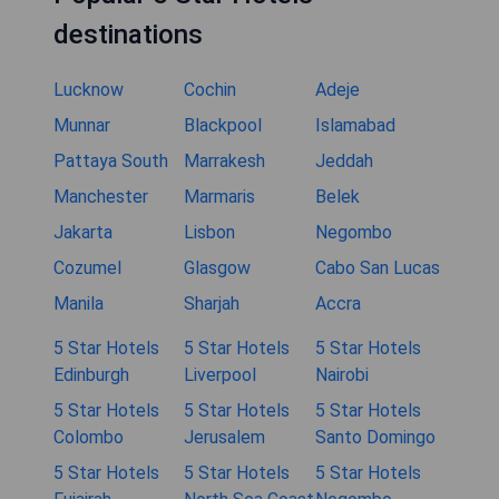
destinations
Lucknow
Cochin
Adeje
Munnar
Blackpool
Islamabad
Pattaya South
Marrakesh
Jeddah
Manchester
Marmaris
Belek
Jakarta
Lisbon
Negombo
Cozumel
Glasgow
Cabo San Lucas
Manila
Sharjah
Accra
5 Star Hotels
5 Star Hotels
5 Star Hotels
Edinburgh
Liverpool
Nairobi
5 Star Hotels
5 Star Hotels
5 Star Hotels
Colombo
Jerusalem
Santo Domingo
5 Star Hotels
5 Star Hotels
5 Star Hotels