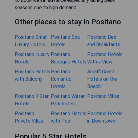
to book well in advance especially during peak
seasons due to high demand
Other places to stay in Positano
Positano Small
Positano Spa
Positano Bed
Luxury Hotels
Hotels
and Breakfasts
Positano Luxury
Positano
Positano Hotels
Hotels
Boutique Hotels
With a View
Positano Hotels
Positano
Amalfi Coast
with Balcony
Romantic
Hotels on the
Hotels
Beach
Positano 4 Star
Positano Water
Positano Villas
Hotels
Park hotels
Positano
Positano Hotels
Positano Hotels
Private Villas
with Pool
in Downtown
Popular 5 Star Hotels