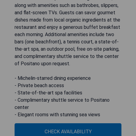
along with amenities such as bathrobes, slippers,
and flat-screen TVs. Guests can savor gourmet
dishes made from local organic ingredients at the
restaurant and enjoy a generous buffet breakfast
each morning. Additional amenities include two
bars (one beachfront), a tennis court, a state-of-
the-art spa, an outdoor pool, free on-site parking,
and complimentary shuttle service to the center
of Positano upon request.
- Michelin-starred dining experience
- Private beach access
- State-of-the-art spa facilities
- Complimentary shuttle service to Positano
center
- Elegant rooms with stunning sea views
CHECK AVAILABILITY