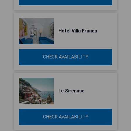
Hotel Villa Franca
CHECK AVAILABILITY
Le Sirenuse
CHECK AVAILABILITY