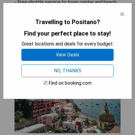
- Free shuttle service to town center and beach
×
CHECK AVAILABILITY
Travelling to Positano?
Find your perfect place to stay!
Great locations and deals for every budget.
Le Sirenuse
View Deals
NO, THANKS
Find on booking.com