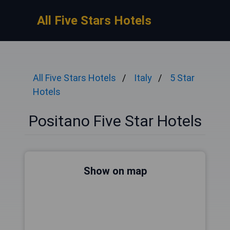
All Five Stars Hotels
All Five Stars Hotels
Italy
5 Star
Hotels
Positano Five Star Hotels
Show on map