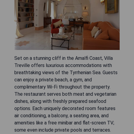
Set on a stunning cliff in the Amalfi Coast, Villa
Treville offers luxurious accommodations with
breathtaking views of the Tyrrhenian Sea. Guests
can enjoy a private beach, a gym, and
complimentary Wi-Fi throughout the property.
The restaurant serves both meat and vegetarian
dishes, along with freshly prepared seafood
options. Each uniquely decorated room features
air conditioning, a balcony, a seating area, and
amenities like a free minibar and flat-screen TV;
some even include private pools and terraces.