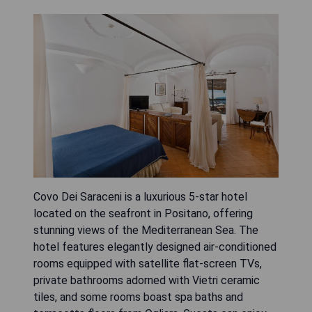
Covo Dei Saraceni is a luxurious 5-star hotel
located on the seafront in Positano, offering
stunning views of the Mediterranean Sea. The
hotel features elegantly designed air-conditioned
rooms equipped with satellite flat-screen TVs,
private bathrooms adorned with Vietri ceramic
tiles, and some rooms boast spa baths and