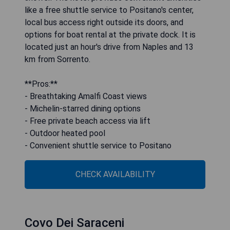
like a free shuttle service to Positano's center,
local bus access right outside its doors, and
options for boat rental at the private dock. It is
located just an hour's drive from Naples and 13
km from Sorrento.
**Pros:**
- Breathtaking Amalfi Coast views
- Michelin-starred dining options
- Free private beach access via lift
- Outdoor heated pool
- Convenient shuttle service to Positano
CHECK AVAILABILITY
Covo Dei Saraceni