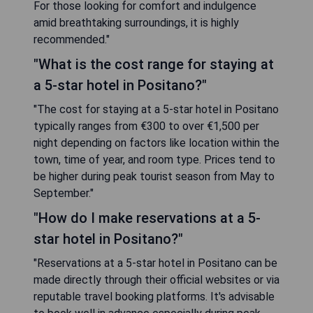
For those looking for comfort and indulgence
amid breathtaking surroundings, it is highly
recommended."
"What is the cost range for staying at
a 5-star hotel in Positano?"
"The cost for staying at a 5-star hotel in Positano
typically ranges from €300 to over €1,500 per
night depending on factors like location within the
town, time of year, and room type. Prices tend to
be higher during peak tourist season from May to
September."
"How do I make reservations at a 5-
star hotel in Positano?"
"Reservations at a 5-star hotel in Positano can be
made directly through their official websites or via
reputable travel booking platforms. It's advisable