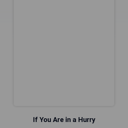
If You Are in a Hurry