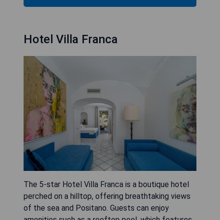
Hotel Villa Franca
The 5-star Hotel Villa Franca is a boutique hotel
perched on a hilltop, offering breathtaking views
of the sea and Positano. Guests can enjoy
amenities such as a rooftop pool, which features