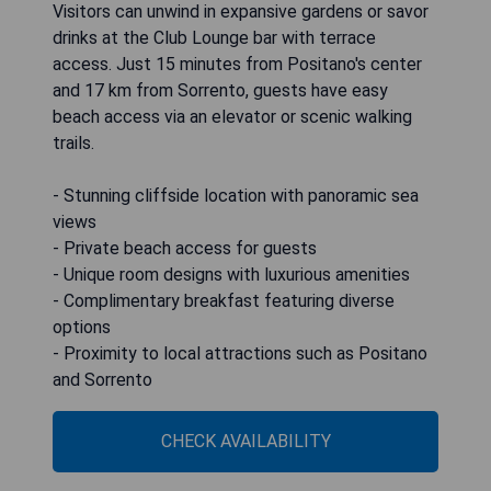
Visitors can unwind in expansive gardens or savor
drinks at the Club Lounge bar with terrace
access. Just 15 minutes from Positano's center
and 17 km from Sorrento, guests have easy
beach access via an elevator or scenic walking
trails.
- Stunning cliffside location with panoramic sea
views
- Private beach access for guests
- Unique room designs with luxurious amenities
- Complimentary breakfast featuring diverse
options
- Proximity to local attractions such as Positano
and Sorrento
CHECK AVAILABILITY