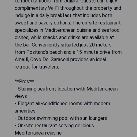
terracotta floors from Ogliara. Guests can enjoy
complimentary Wi-Fi throughout the property and
indulge in a daily breakfast that includes both
sweet and savory options. The on-site restaurant
specializes in Mediterranean cuisine and seafood
dishes, while snacks and drinks are available at
the bar. Conveniently situated just 20 meters
from Positano’s beach and a 15-minute drive from
Amalfi, Covo Dei Saraceni provides an ideal
retreat for travelers.
**Pros:**
- Stunning seafront location with Mediterranean
views
- Elegant air-conditioned rooms with modern
amenities
- Outdoor swimming pool with sun loungers
- On-site restaurant serving delicious
Mediterranean cuisine