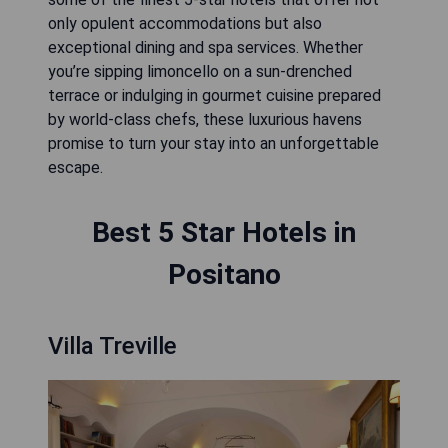
only opulent accommodations but also
exceptional dining and spa services. Whether
you’re sipping limoncello on a sun-drenched
terrace or indulging in gourmet cuisine prepared
by world-class chefs, these luxurious havens
promise to turn your stay into an unforgettable
escape.
Best 5 Star Hotels in
Positano
Villa Treville