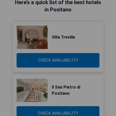
Here’s a quick list of the best hotels
in Positano
Villa Treville
CHECK AVAILABILITY
Il San Pietro di
Positano
CHECK AVAILABILITY