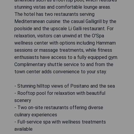
stunning vistas and comfortable lounge areas.
The hotel has two restaurants serving
Mediterranean cuisine: the casual Galligrill by the
poolside and the upscale Li Galli restaurant. For
relaxation, visitors can unwind at the O'Spa
wellness center with options including Hammam
sessions or massage treatments, while fitness
enthusiasts have access to a fully equipped gym.
Complimentary shuttle service to and from the
town center adds convenience to your stay.
- Stunning hilltop views of Positano and the sea
- Rooftop pool for relaxation with beautiful
scenery
- Two on-site restaurants offering diverse
culinary experiences
- Full-service spa with wellness treatments
available