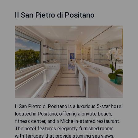
Il San Pietro di Positano
Il San Pietro di Positano is a luxurious 5-star hotel
located in Positano, offering a private beach,
fitness center, and a Michelin-starred restaurant.
The hotel features elegantly furnished rooms
with terraces that provide stunning sea views,