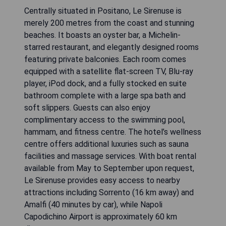
Centrally situated in Positano, Le Sirenuse is
merely 200 metres from the coast and stunning
beaches. It boasts an oyster bar, a Michelin-
starred restaurant, and elegantly designed rooms
featuring private balconies. Each room comes
equipped with a satellite flat-screen TV, Blu-ray
player, iPod dock, and a fully stocked en suite
bathroom complete with a large spa bath and
soft slippers. Guests can also enjoy
complimentary access to the swimming pool,
hammam, and fitness centre. The hotel’s wellness
centre offers additional luxuries such as sauna
facilities and massage services. With boat rental
available from May to September upon request,
Le Sirenuse provides easy access to nearby
attractions including Sorrento (16 km away) and
Amalfi (40 minutes by car), while Napoli
Capodichino Airport is approximately 60 km