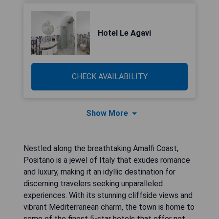
Hotel Le Agavi
CHECK AVAILABILITY
Show More
Nestled along the breathtaking Amalfi Coast,
Positano is a jewel of Italy that exudes romance
and luxury, making it an idyllic destination for
discerning travelers seeking unparalleled
experiences. With its stunning cliffside views and
vibrant Mediterranean charm, the town is home to
some of the finest 5-star hotels that offer not