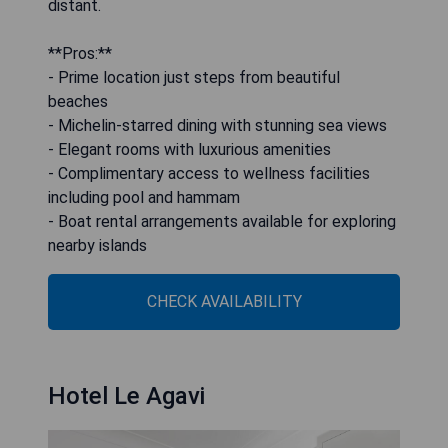
distant.
**Pros:**
- Prime location just steps from beautiful
beaches
- Michelin-starred dining with stunning sea views
- Elegant rooms with luxurious amenities
- Complimentary access to wellness facilities
including pool and hammam
- Boat rental arrangements available for exploring
nearby islands
CHECK AVAILABILITY
Hotel Le Agavi