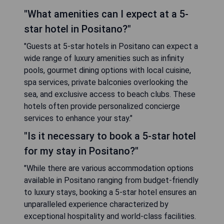
"What amenities can I expect at a 5-
star hotel in Positano?"
"Guests at 5-star hotels in Positano can expect a
wide range of luxury amenities such as infinity
pools, gourmet dining options with local cuisine,
spa services, private balconies overlooking the
sea, and exclusive access to beach clubs. These
hotels often provide personalized concierge
services to enhance your stay."
"Is it necessary to book a 5-star hotel
for my stay in Positano?"
"While there are various accommodation options
available in Positano ranging from budget-friendly
to luxury stays, booking a 5-star hotel ensures an
unparalleled experience characterized by
exceptional hospitality and world-class facilities.