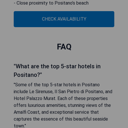
- Close proximity to Positano’s beach
CHECK AVAILABILITY
FAQ
"What are the top 5-star hotels in
Positano?"
"Some of the top 5-star hotels in Positano
include Le Sirenuse, Il San Pietro di Positano, and
Hotel Palazzo Murat. Each of these properties
offers luxurious amenities, stunning views of the
Amalfi Coast, and exceptional service that
captures the essence of this beautiful seaside
town."