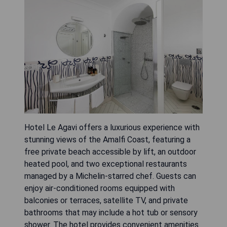
Hotel Le Agavi offers a luxurious experience with
stunning views of the Amalfi Coast, featuring a
free private beach accessible by lift, an outdoor
heated pool, and two exceptional restaurants
managed by a Michelin-starred chef. Guests can
enjoy air-conditioned rooms equipped with
balconies or terraces, satellite TV, and private
bathrooms that may include a hot tub or sensory
shower. The hotel provides convenient amenities