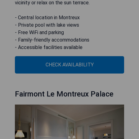
vicinity or relax on the sun terrace.
- Central location in Montreux
- Private pool with lake views
- Free WiFi and parking
- Family-friendly accommodations
- Accessible facilities available
CHECK AVAILABILITY
Fairmont Le Montreux Palace