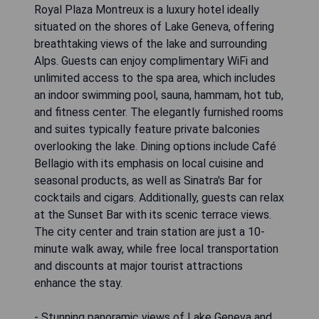
Royal Plaza Montreux is a luxury hotel ideally
situated on the shores of Lake Geneva, offering
breathtaking views of the lake and surrounding
Alps. Guests can enjoy complimentary WiFi and
unlimited access to the spa area, which includes
an indoor swimming pool, sauna, hammam, hot tub,
and fitness center. The elegantly furnished rooms
and suites typically feature private balconies
overlooking the lake. Dining options include Café
Bellagio with its emphasis on local cuisine and
seasonal products, as well as Sinatra's Bar for
cocktails and cigars. Additionally, guests can relax
at the Sunset Bar with its scenic terrace views.
The city center and train station are just a 10-
minute walk away, while free local transportation
and discounts at major tourist attractions
enhance the stay.
- Stunning panoramic views of Lake Geneva and