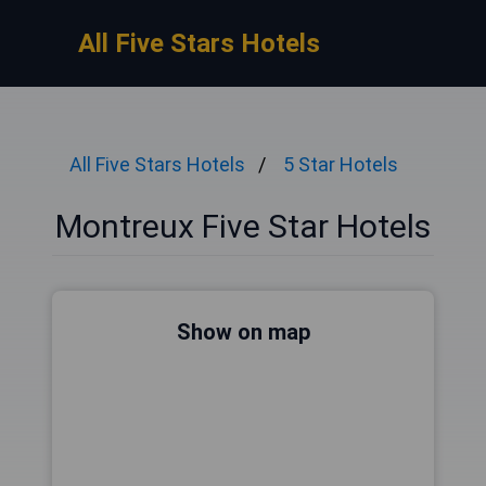
All Five Stars Hotels
All Five Stars Hotels
5 Star Hotels
Montreux Five Star Hotels
Show on map