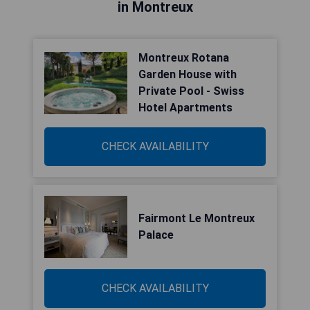
in Montreux
Montreux Rotana
Garden House with
Private Pool - Swiss
Hotel Apartments
CHECK AVAILABILITY
Fairmont Le Montreux
Palace
CHECK AVAILABILITY