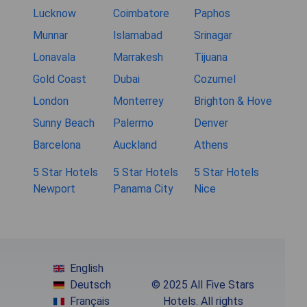
Lucknow
Coimbatore
Paphos
Munnar
Islamabad
Srinagar
Lonavala
Marrakesh
Tijuana
Gold Coast
Dubai
Cozumel
London
Monterrey
Brighton & Hove
Sunny Beach
Palermo
Denver
Barcelona
Auckland
Athens
5 Star Hotels
5 Star Hotels
5 Star Hotels
Newport
Panama City
Nice
English
Deutsch
© 2025 All Five Stars
Français
Hotels. All rights