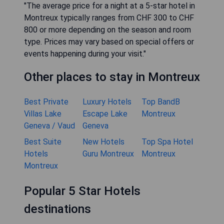
"The average price for a night at a 5-star hotel in
Montreux typically ranges from CHF 300 to CHF
800 or more depending on the season and room
type. Prices may vary based on special offers or
events happening during your visit."
Other places to stay in Montreux
Best Private
Luxury Hotels
Top BandB
Villas Lake
Escape Lake
Montreux
Geneva / Vaud
Geneva
Best Suite
New Hotels
Top Spa Hotel
Hotels
Guru Montreux
Montreux
Montreux
Popular 5 Star Hotels
destinations