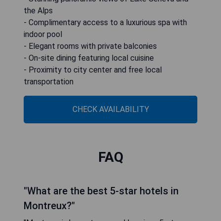
the Alps
- Complimentary access to a luxurious spa with
indoor pool
- Elegant rooms with private balconies
- On-site dining featuring local cuisine
- Proximity to city center and free local
transportation
CHECK AVAILABILITY
FAQ
"What are the best 5-star hotels in
Montreux?"