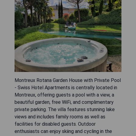
Montreux Rotana Garden House with Private Pool
- Swiss Hotel Apartments is centrally located in
Montreux, offering guests a pool with a view, a
beautiful garden, free WiFi, and complimentary
private parking. The villa features stunning lake
views and includes family rooms as well as
facilities for disabled guests. Outdoor
enthusiasts can enjoy skiing and cycling in the