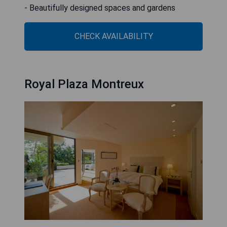
- Beautifully designed spaces and gardens
CHECK AVAILABILITY
Royal Plaza Montreux