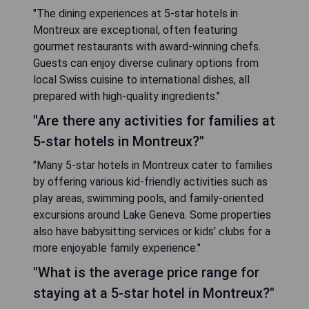
"The dining experiences at 5-star hotels in
Montreux are exceptional, often featuring
gourmet restaurants with award-winning chefs.
Guests can enjoy diverse culinary options from
local Swiss cuisine to international dishes, all
prepared with high-quality ingredients."
"Are there any activities for families at
5-star hotels in Montreux?"
"Many 5-star hotels in Montreux cater to families
by offering various kid-friendly activities such as
play areas, swimming pools, and family-oriented
excursions around Lake Geneva. Some properties
also have babysitting services or kids’ clubs for a
more enjoyable family experience."
"What is the average price range for
staying at a 5-star hotel in Montreux?"