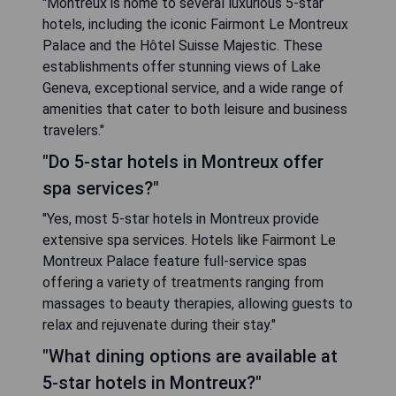
"Montreux is home to several luxurious 5-star
hotels, including the iconic Fairmont Le Montreux
Palace and the Hôtel Suisse Majestic. These
establishments offer stunning views of Lake
Geneva, exceptional service, and a wide range of
amenities that cater to both leisure and business
travelers."
"Do 5-star hotels in Montreux offer
spa services?"
"Yes, most 5-star hotels in Montreux provide
extensive spa services. Hotels like Fairmont Le
Montreux Palace feature full-service spas
offering a variety of treatments ranging from
massages to beauty therapies, allowing guests to
relax and rejuvenate during their stay."
"What dining options are available at
5-star hotels in Montreux?"