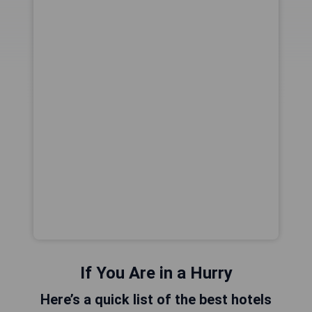
If You Are in a Hurry
Here’s a quick list of the best hotels