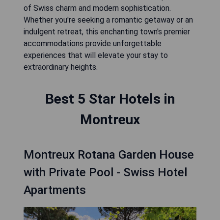
of Swiss charm and modern sophistication.
Whether you're seeking a romantic getaway or an
indulgent retreat, this enchanting town's premier
accommodations provide unforgettable
experiences that will elevate your stay to
extraordinary heights.
Best 5 Star Hotels in
Montreux
Montreux Rotana Garden House
with Private Pool - Swiss Hotel
Apartments