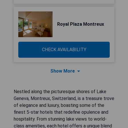
Royal Plaza Montreux
CHECK AVAILABILITY
Show More
Nestled along the picturesque shores of Lake
Geneva, Montreux, Switzerland, is a treasure trove
of elegance and luxury, boasting some of the
finest 5-star hotels that redefine opulence and
hospitality. From stunning lake views to world-
class amenities, each hotel offers a unique blend