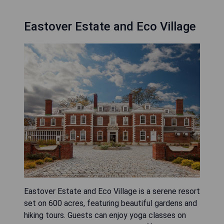
Eastover Estate and Eco Village
Eastover Estate and Eco Village is a serene resort
set on 600 acres, featuring beautiful gardens and
hiking tours. Guests can enjoy yoga classes on