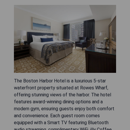
The Boston Harbor Hotel is a luxurious 5-star
waterfront property situated at Rowes Wharf,
offering stunning views of the harbor. The hotel
features award-winning dining options and a
modern gym, ensuring guests enjoy both comfort
and convenience. Each guest room comes
equipped with a Smart TV featuring Bluetooth
audio streaming, complimentary WiFi, illy Coffee