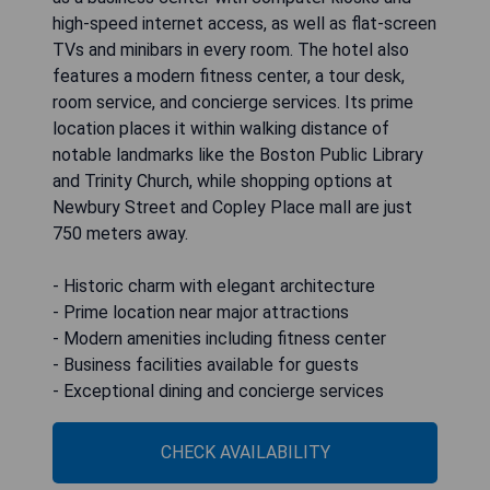
high-speed internet access, as well as flat-screen
TVs and minibars in every room. The hotel also
features a modern fitness center, a tour desk,
room service, and concierge services. Its prime
location places it within walking distance of
notable landmarks like the Boston Public Library
and Trinity Church, while shopping options at
Newbury Street and Copley Place mall are just
750 meters away.
- Historic charm with elegant architecture
- Prime location near major attractions
- Modern amenities including fitness center
- Business facilities available for guests
- Exceptional dining and concierge services
CHECK AVAILABILITY