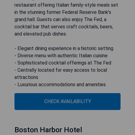
restaurant offering Italian family-style meals set
in the stunning former Federal Reserve Bank's
grand hall. Guests can also enjoy The Fed, a
cocktail bar that serves craft cocktails, beers,
and elevated pub dishes.
- Elegant dining experience in a historic setting
- Diverse menu with authentic Italian cuisine
- Sophisticated cocktail offerings at The Fed
- Centrally located for easy access to local
attractions
- Luxurious accommodations and amenities
CHECK AVAILABILITY
Boston Harbor Hotel