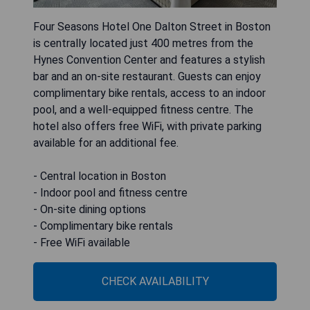
Four Seasons Hotel One Dalton Street in Boston
is centrally located just 400 metres from the
Hynes Convention Center and features a stylish
bar and an on-site restaurant. Guests can enjoy
complimentary bike rentals, access to an indoor
pool, and a well-equipped fitness centre. The
hotel also offers free WiFi, with private parking
available for an additional fee.
- Central location in Boston
- Indoor pool and fitness centre
- On-site dining options
- Complimentary bike rentals
- Free WiFi available
CHECK AVAILABILITY