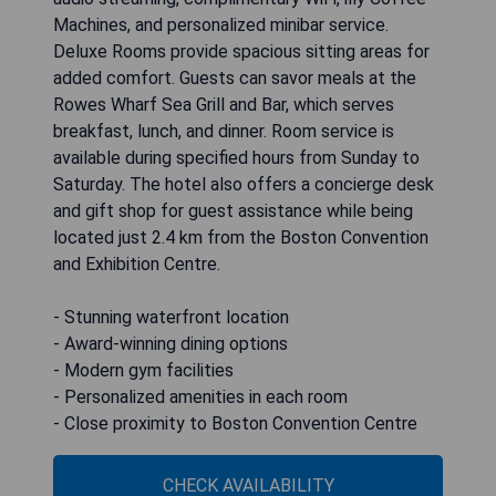
Machines, and personalized minibar service.
Deluxe Rooms provide spacious sitting areas for
added comfort. Guests can savor meals at the
Rowes Wharf Sea Grill and Bar, which serves
breakfast, lunch, and dinner. Room service is
available during specified hours from Sunday to
Saturday. The hotel also offers a concierge desk
and gift shop for guest assistance while being
located just 2.4 km from the Boston Convention
and Exhibition Centre.
- Stunning waterfront location
- Award-winning dining options
- Modern gym facilities
- Personalized amenities in each room
- Close proximity to Boston Convention Centre
CHECK AVAILABILITY