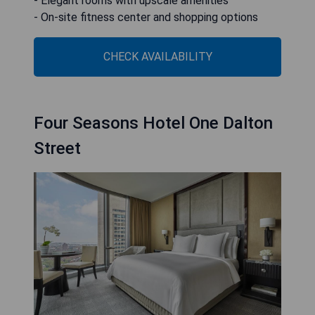
- Elegant rooms with upscale amenities
- On-site fitness center and shopping options
CHECK AVAILABILITY
Four Seasons Hotel One Dalton
Street