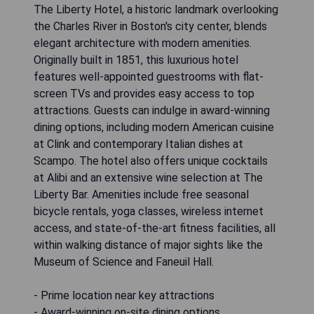
The Liberty Hotel, a historic landmark overlooking
the Charles River in Boston's city center, blends
elegant architecture with modern amenities.
Originally built in 1851, this luxurious hotel
features well-appointed guestrooms with flat-
screen TVs and provides easy access to top
attractions. Guests can indulge in award-winning
dining options, including modern American cuisine
at Clink and contemporary Italian dishes at
Scampo. The hotel also offers unique cocktails
at Alibi and an extensive wine selection at The
Liberty Bar. Amenities include free seasonal
bicycle rentals, yoga classes, wireless internet
access, and state-of-the-art fitness facilities, all
within walking distance of major sights like the
Museum of Science and Faneuil Hall.
- Prime location near key attractions
- Award-winning on-site dining options