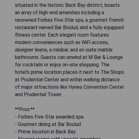
situated in the historic Back Bay district, boasts
an array of high-end amenities including a
renowned Forbes Five-Star spa, a gourmet French
restaurant named Bar Boulud, and a fully equipped
fitness center. Each elegant room features
modern conveniences such as WiFi access,
designer linens, a minibar, and en suite marble
bathrooms. Guests can unwind at M Bar & Lounge
for cocktails or enjoy on-site shopping. The
hotel's prime location places it next to The Shops
at Prudential Center and within walking distance
of major attractions like Hynes Convention Center
and Prudential Tower.
**Pros:**
- Forbes Five-Star awarded spa
- Gourmet dining at Bar Boulud
- Prime location in Back Bay