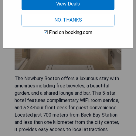
View Deals
NO, THANKS
Find on booking.com
The Newbury Boston offers a luxurious stay with
amenities including free bicycles, a beautiful
garden, and a shared lounge and bar. This 5-star
hotel features complimentary WiFi, room service,
and a 24-hour front desk for guest convenience.
Located just 700 meters from Back Bay Station
and less than one kilometer from the city center,
it provides easy access to local attractions.