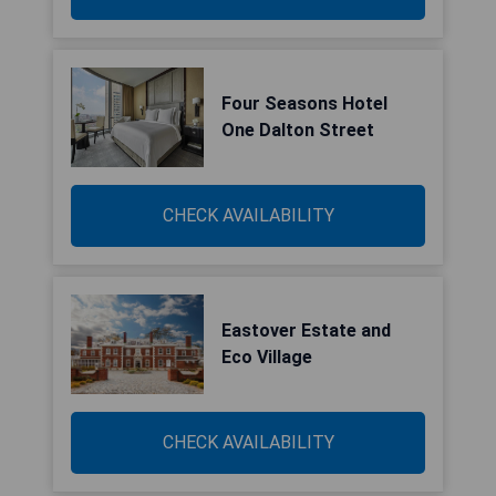
Four Seasons Hotel
One Dalton Street
CHECK AVAILABILITY
Eastover Estate and
Eco Village
CHECK AVAILABILITY