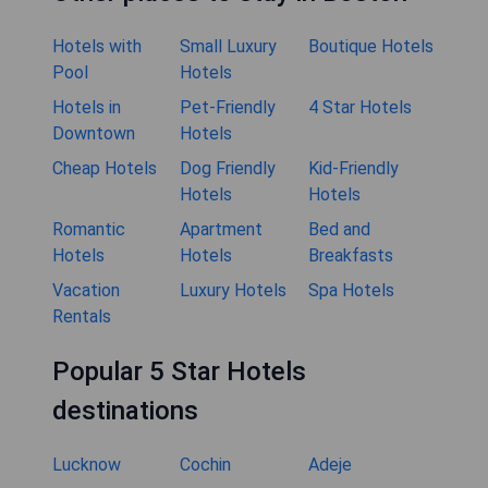
Hotels with
Small Luxury
Boutique Hotels
Pool
Hotels
Hotels in
Pet-Friendly
4 Star Hotels
Downtown
Hotels
Cheap Hotels
Dog Friendly
Kid-Friendly
Hotels
Hotels
Romantic
Apartment
Bed and
Hotels
Hotels
Breakfasts
Vacation
Luxury Hotels
Spa Hotels
Rentals
Popular 5 Star Hotels
destinations
Lucknow
Cochin
Adeje