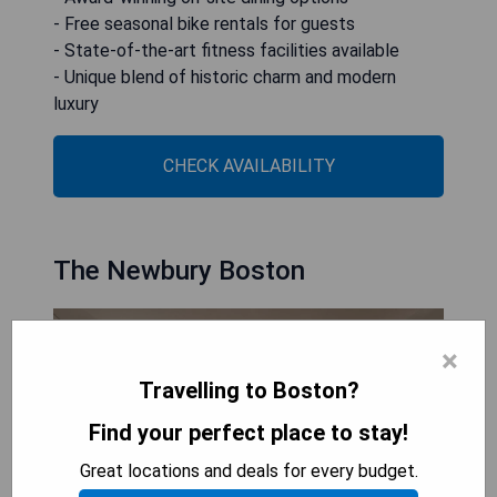
- Free seasonal bike rentals for guests
- State-of-the-art fitness facilities available
- Unique blend of historic charm and modern
luxury
CHECK AVAILABILITY
The Newbury Boston
×
Travelling to Boston?
Find your perfect place to stay!
Great locations and deals for every budget.