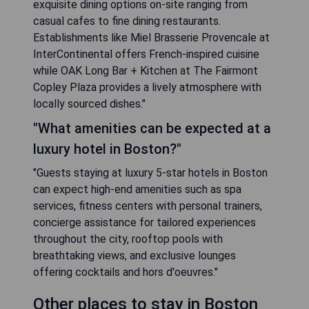
exquisite dining options on-site ranging from
casual cafes to fine dining restaurants.
Establishments like Miel Brasserie Provencale at
InterContinental offers French-inspired cuisine
while OAK Long Bar + Kitchen at The Fairmont
Copley Plaza provides a lively atmosphere with
locally sourced dishes."
"What amenities can be expected at a
luxury hotel in Boston?"
"Guests staying at luxury 5-star hotels in Boston
can expect high-end amenities such as spa
services, fitness centers with personal trainers,
concierge assistance for tailored experiences
throughout the city, rooftop pools with
breathtaking views, and exclusive lounges
offering cocktails and hors d'oeuvres."
Other places to stay in Boston