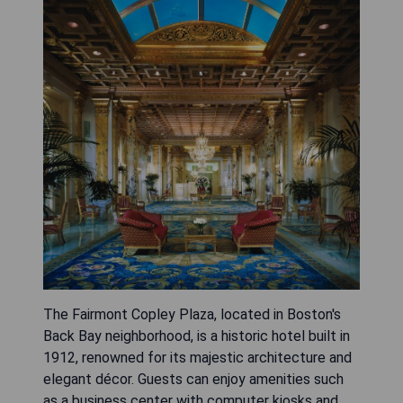
The Fairmont Copley Plaza, located in Boston's
Back Bay neighborhood, is a historic hotel built in
1912, renowned for its majestic architecture and
elegant décor. Guests can enjoy amenities such
as a business center with computer kiosks and