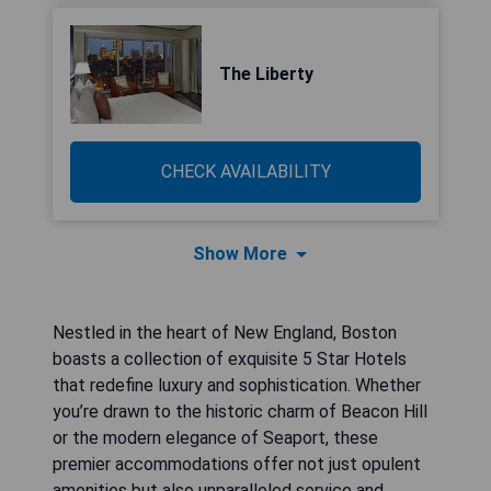
The Liberty
CHECK AVAILABILITY
Show More
Nestled in the heart of New England, Boston
boasts a collection of exquisite 5 Star Hotels
that redefine luxury and sophistication. Whether
you’re drawn to the historic charm of Beacon Hill
or the modern elegance of Seaport, these
premier accommodations offer not just opulent
amenities but also unparalleled service and