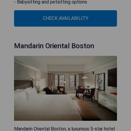
- Babysitting and petsitting options
CHECK AVAILABILITY
Mandarin Oriental Boston
Mandarin Oriental Boston, a luxurious 5-star hotel