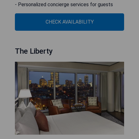
- Personalized concierge services for guests
CHECK AVAILABILITY
The Liberty