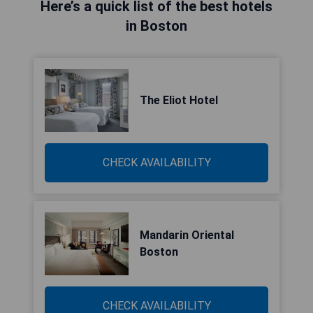
Here’s a quick list of the best hotels
in Boston
The Eliot Hotel
CHECK AVAILABILITY
Mandarin Oriental
Boston
CHECK AVAILABILITY