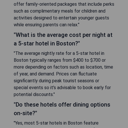
offer family-oriented packages that include perks
such as complimentary meals for children and
activities designed to entertain younger guests
while ensuring parents can relax."
"What is the average cost per night at
a 5-star hotel in Boston?"
"The average nightly rate for a 5-star hotel in
Boston typically ranges from $400 to $700 or
more depending on factors such as location, time
of year, and demand. Prices can fluctuate
significantly during peak tourist seasons or
special events so it's advisable to book early for
potential discounts."
"Do these hotels offer dining options
on-site?"
"Yes, most 5-star hotels in Boston feature