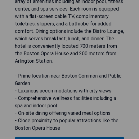
array of amenities including an indoor pool, fitness
center, and spa services. Each room is equipped
with a flat-screen cable TV, complimentary
toiletries, slippers, and a bathrobe for added
comfort. Dining options include the Bistro Lounge,
which serves breakfast, lunch, and dinner. The
hotel is conveniently located 700 meters from
the Boston Opera House and 200 meters from
Arlington Station.
- Prime location near Boston Common and Public
Garden
- Luxurious accommodations with city views
- Comprehensive wellness facilities including a
spa and indoor pool
- On-site dining offering varied meal options
- Close proximity to popular attractions like the
Boston Opera House