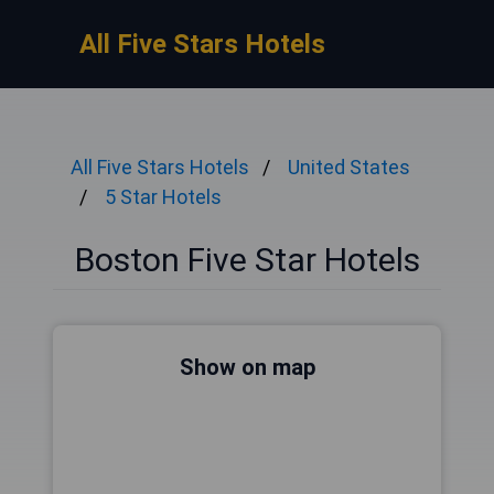
All Five Stars Hotels
All Five Stars Hotels
United States
5 Star Hotels
Boston Five Star Hotels
Show on map