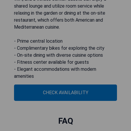
shared lounge and utilize room service while
relaxing in the garden or dining at the on-site
restaurant, which offers both American and
Mediterranean cuisine.
- Prime central location
- Complimentary bikes for exploring the city
- On-site dining with diverse cuisine options
- Fitness center available for guests
- Elegant accommodations with modern
amenities
CHECK AVAILABILITY
FAQ