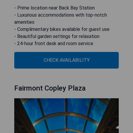
- Prime location near Back Bay Station
- Luxurious accommodations with top-notch
amenities
- Complimentary bikes available for guest use
- Beautiful garden settings for relaxation
- 24-hour front desk and room service
CHECK AVAILABILITY
Fairmont Copley Plaza