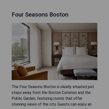
Four Seasons Boston
The Four Seasons Boston is ideally situated just
steps away from the Boston Common and the
Public Garden, featuring rooms that offer
stunning views of the city. Guests can enjoy an