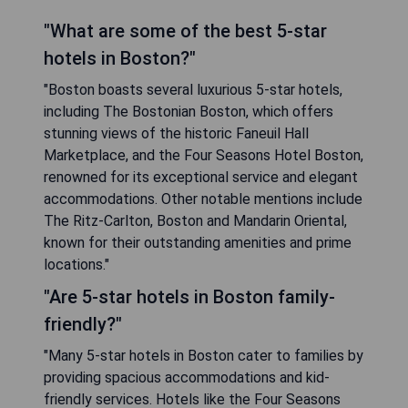
"What are some of the best 5-star
hotels in Boston?"
"Boston boasts several luxurious 5-star hotels,
including The Bostonian Boston, which offers
stunning views of the historic Faneuil Hall
Marketplace, and the Four Seasons Hotel Boston,
renowned for its exceptional service and elegant
accommodations. Other notable mentions include
The Ritz-Carlton, Boston and Mandarin Oriental,
known for their outstanding amenities and prime
locations."
"Are 5-star hotels in Boston family-
friendly?"
"Many 5-star hotels in Boston cater to families by
providing spacious accommodations and kid-
friendly services. Hotels like the Four Seasons