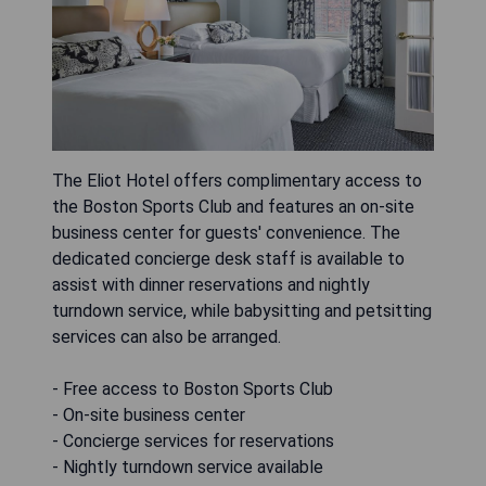
The Eliot Hotel offers complimentary access to
the Boston Sports Club and features an on-site
business center for guests' convenience. The
dedicated concierge desk staff is available to
assist with dinner reservations and nightly
turndown service, while babysitting and petsitting
services can also be arranged.
- Free access to Boston Sports Club
- On-site business center
- Concierge services for reservations
- Nightly turndown service available