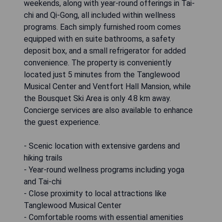
weekends, along with year-round offerings in Tai-
chi and Qi-Gong, all included within wellness
programs. Each simply furnished room comes
equipped with en suite bathrooms, a safety
deposit box, and a small refrigerator for added
convenience. The property is conveniently
located just 5 minutes from the Tanglewood
Musical Center and Ventfort Hall Mansion, while
the Bousquet Ski Area is only 4.8 km away.
Concierge services are also available to enhance
the guest experience.
- Scenic location with extensive gardens and
hiking trails
- Year-round wellness programs including yoga
and Tai-chi
- Close proximity to local attractions like
Tanglewood Musical Center
- Comfortable rooms with essential amenities