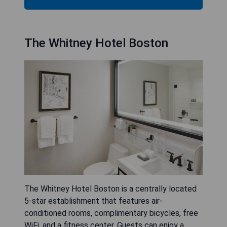
The Whitney Hotel Boston
The Whitney Hotel Boston is a centrally located
5-star establishment that features air-
conditioned rooms, complimentary bicycles, free
WiFi, and a fitness center. Guests can enjoy a