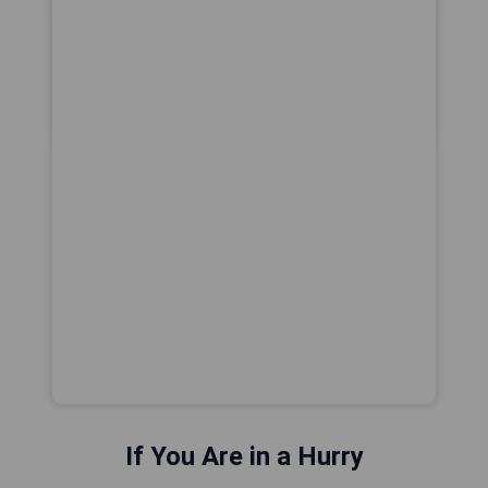
If You Are in a Hurry