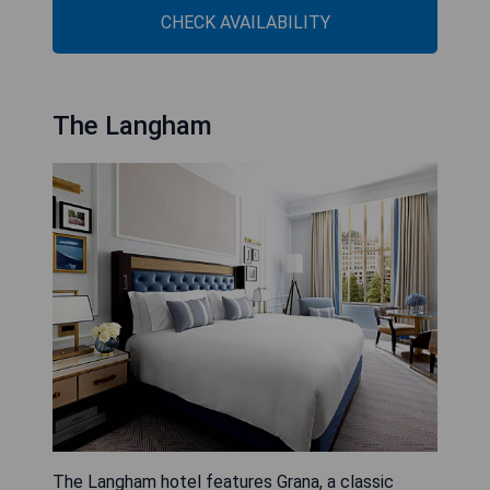
CHECK AVAILABILITY
The Langham
The Langham hotel features Grana, a classic