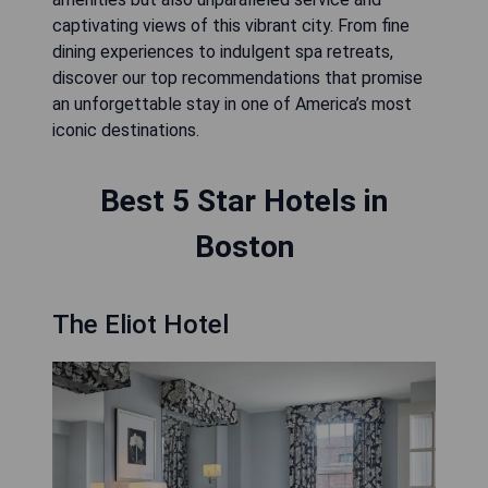
captivating views of this vibrant city. From fine
dining experiences to indulgent spa retreats,
discover our top recommendations that promise
an unforgettable stay in one of America’s most
iconic destinations.
Best 5 Star Hotels in
Boston
The Eliot Hotel