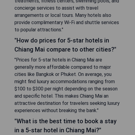
treatments, fitness centers, swimming pools, and
concierge services to assist with travel
arrangements or local tours. Many hotels also
provide complimentary Wi-Fi and shuttle services
to popular attractions."
"How do prices for 5-star hotels in
Chiang Mai compare to other cities?"
"Prices for 5-star hotels in Chiang Mai are
generally more affordable compared to major
cities like Bangkok or Phuket. On average, you
might find luxury accommodations ranging from
$100 to $300 per night depending on the season
and specific hotel. This makes Chiang Mai an
attractive destination for travelers seeking luxury
experiences without breaking the bank."
"What is the best time to book a stay
in a 5-star hotel in Chiang Mai?"