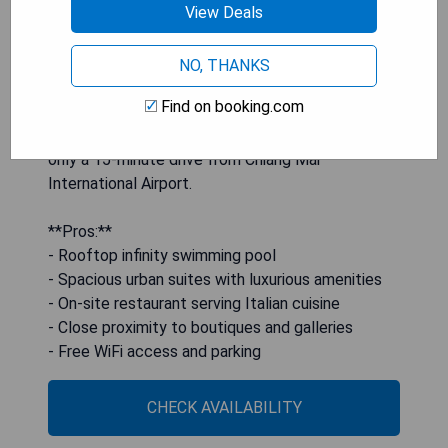
View Deals
minibar, and an en suite bathroom with locally-
sourced toiletries. Guests can indulge in Italian
cuisine at Italics or enjoy drinks at Rise, the
NO, THANKS
rooftop bar. The hotel is also conveniently
Find on booking.com
situated near chic boutiques, galleries, and coffee
shops, less than 3 km from the city center and
only a 15-minute drive from Chiang Mai
International Airport.
**Pros:**
- Rooftop infinity swimming pool
- Spacious urban suites with luxurious amenities
- On-site restaurant serving Italian cuisine
- Close proximity to boutiques and galleries
- Free WiFi access and parking
CHECK AVAILABILITY