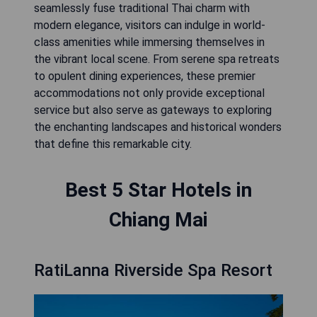
seamlessly fuse traditional Thai charm with
modern elegance, visitors can indulge in world-
class amenities while immersing themselves in
the vibrant local scene. From serene spa retreats
to opulent dining experiences, these premier
accommodations not only provide exceptional
service but also serve as gateways to exploring
the enchanting landscapes and historical wonders
that define this remarkable city.
Best 5 Star Hotels in
Chiang Mai
RatiLanna Riverside Spa Resort