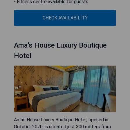
- Fitness centre available for guests
CHECK AVAILABILITY
Ama's House Luxury Boutique
Hotel
Ama's House Luxury Boutique Hotel, opened in
October 2020, is situated just 300 meters from