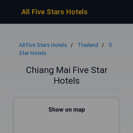
All Five Stars Hotels
All Five Stars Hotels
Thailand
5
Star Hotels
Chiang Mai Five Star
Hotels
Show on map