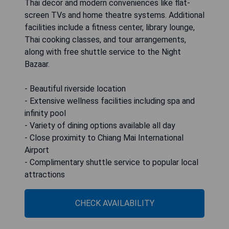
Thai decor and modern conveniences like flat-
screen TVs and home theatre systems. Additional
facilities include a fitness center, library lounge,
Thai cooking classes, and tour arrangements,
along with free shuttle service to the Night
Bazaar.
- Beautiful riverside location
- Extensive wellness facilities including spa and
infinity pool
- Variety of dining options available all day
- Close proximity to Chiang Mai International
Airport
- Complimentary shuttle service to popular local
attractions
CHECK AVAILABILITY