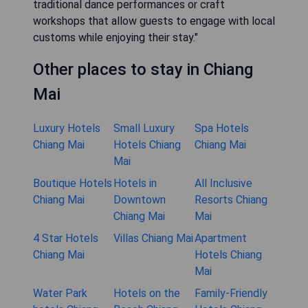
traditional dance performances or craft
workshops that allow guests to engage with local
customs while enjoying their stay."
Other places to stay in Chiang
Mai
Luxury Hotels
Small Luxury
Spa Hotels
Chiang Mai
Hotels Chiang
Chiang Mai
Mai
Boutique Hotels
Hotels in
All Inclusive
Chiang Mai
Downtown
Resorts Chiang
Chiang Mai
Mai
4 Star Hotels
Villas Chiang Mai
Apartment
Chiang Mai
Hotels Chiang
Mai
Water Park
Hotels on the
Family-Friendly