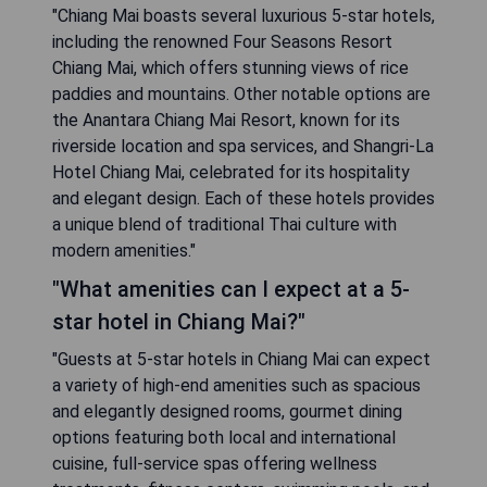
"Chiang Mai boasts several luxurious 5-star hotels,
including the renowned Four Seasons Resort
Chiang Mai, which offers stunning views of rice
paddies and mountains. Other notable options are
the Anantara Chiang Mai Resort, known for its
riverside location and spa services, and Shangri-La
Hotel Chiang Mai, celebrated for its hospitality
and elegant design. Each of these hotels provides
a unique blend of traditional Thai culture with
modern amenities."
"What amenities can I expect at a 5-
star hotel in Chiang Mai?"
"Guests at 5-star hotels in Chiang Mai can expect
a variety of high-end amenities such as spacious
and elegantly designed rooms, gourmet dining
options featuring both local and international
cuisine, full-service spas offering wellness