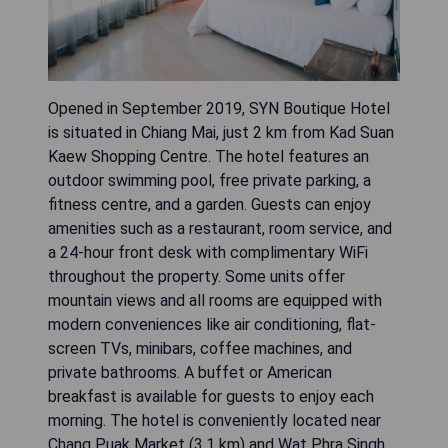
Opened in September 2019, SYN Boutique Hotel
is situated in Chiang Mai, just 2 km from Kad Suan
Kaew Shopping Centre. The hotel features an
outdoor swimming pool, free private parking, a
fitness centre, and a garden. Guests can enjoy
amenities such as a restaurant, room service, and
a 24-hour front desk with complimentary WiFi
throughout the property. Some units offer
mountain views and all rooms are equipped with
modern conveniences like air conditioning, flat-
screen TVs, minibars, coffee machines, and
private bathrooms. A buffet or American
breakfast is available for guests to enjoy each
morning. The hotel is conveniently located near
Chang Puak Market (3.1 km) and Wat Phra Singh