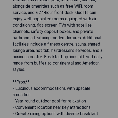
alongside amenities such as free WiFi, room
service, and a 24-hour front desk. Guests can
enjoy well-appointed rooms equipped with air
conditioning, flat-screen TVs with satellite
channels, safety deposit boxes, and private
bathrooms featuring modern fixtures. Additional
facilities include a fitness centre, sauna, shared
lounge area, hot tub, hairdresser's services, and a
business centre. Breakfast options offered daily
range from buffet to continental and American
styles.
**Pros:**
- Luxurious accommodations with upscale
amenities
- Year-round outdoor pool for relaxation
- Convenient location near key attractions
- On-site dining options with diverse breakfast