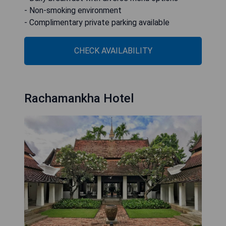
- Non-smoking environment
- Complimentary private parking available
CHECK AVAILABILITY
Rachamankha Hotel