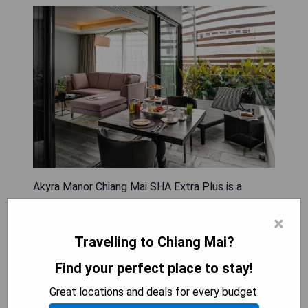
Akyra Manor Chiang Mai SHA Extra Plus is a
luxurious all-suite hotel featuring a rooftop infinity
×
pool and located just a short walk from Nimman
Haemin Road. The spacious, air-conditioned suites
Travelling to Chiang Mai?
come with free WiFi, parking, a sofa seating area,
Find your perfect place to stay!
an LCD TV, and an outdoor spa bath on the
balcony. Each suite includes amenities such as a
Great locations and deals for every budget.
safety deposit box, coffee machine, stocked