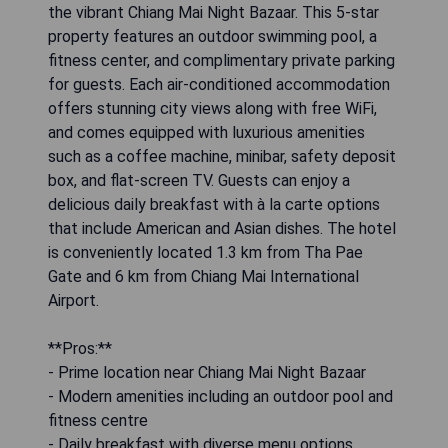
the vibrant Chiang Mai Night Bazaar. This 5-star
property features an outdoor swimming pool, a
fitness center, and complimentary private parking
for guests. Each air-conditioned accommodation
offers stunning city views along with free WiFi,
and comes equipped with luxurious amenities
such as a coffee machine, minibar, safety deposit
box, and flat-screen TV. Guests can enjoy a
delicious daily breakfast with à la carte options
that include American and Asian dishes. The hotel
is conveniently located 1.3 km from Tha Pae
Gate and 6 km from Chiang Mai International
Airport.
**Pros:**
- Prime location near Chiang Mai Night Bazaar
- Modern amenities including an outdoor pool and
fitness centre
- Daily breakfast with diverse menu options