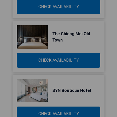
CHECK AVAILABILITY
The Chiang Mai Old
Town
CHECK AVAILABILITY
SYN Boutique Hotel
CHECK AVAILABILITY