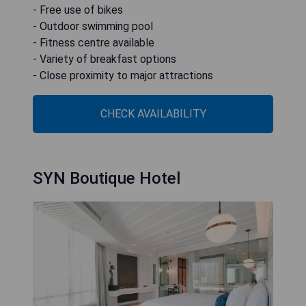
- Free use of bikes
- Outdoor swimming pool
- Fitness centre available
- Variety of breakfast options
- Close proximity to major attractions
CHECK AVAILABILITY
SYN Boutique Hotel