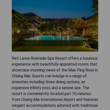
Rati Lanna Riverside Spa Resort offers a luxurious
experience with beautifully appointed rooms that
showcase stunning views of the Mae Ping River in
Chiang Mai. Guests can indulge in a range of
amenities including three dining options, an
expansive infinity pool, and a serene spa. The
resort is conveniently located just 10 minutes
from Chiang Mai International Airport and features
elegant accommodations adorned with traditional