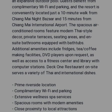
an expansive outdoor pool. Guests benefit from
complimentary Wi-Fi and parking, and the resort is
conveniently located just a 10-minute walk from
Chiang Mai Night Bazaar and 15 minutes from
Chiang Mai International Airport. The spacious air-
conditioned rooms feature modern Thai-style
decor, private terraces, seating areas, and en-
suite bathrooms equipped with bathtubs.
Additional amenities include fridges, tea/coffee
making facilities, DVD players upon request, as
well as access to a fitness center and library with
computer stations. Deck One Restaurant on-site
serves a variety of Thai and international dishes.
- Prime riverside location
- Complimentary Wi-Fi and parking
- Extensive wellness spa services
- Spacious rooms with modern amenities
- Close proximity to local attractions