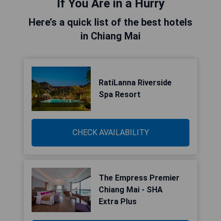
If You Are in a Hurry
Here’s a quick list of the best hotels
in Chiang Mai
RatiLanna Riverside
Spa Resort
CHECK AVAILABILITY
The Empress Premier
Chiang Mai - SHA
Extra Plus