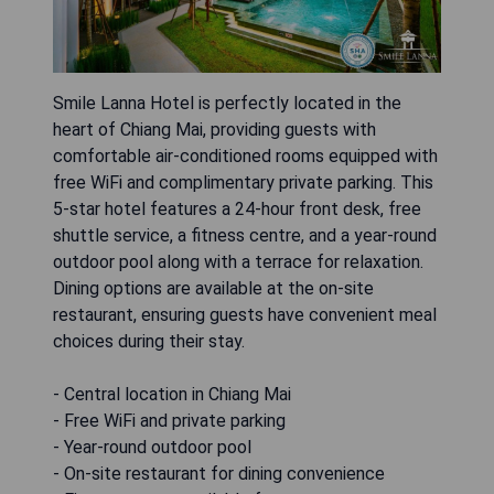
Smile Lanna Hotel is perfectly located in the
heart of Chiang Mai, providing guests with
comfortable air-conditioned rooms equipped with
free WiFi and complimentary private parking. This
5-star hotel features a 24-hour front desk, free
shuttle service, a fitness centre, and a year-round
outdoor pool along with a terrace for relaxation.
Dining options are available at the on-site
restaurant, ensuring guests have convenient meal
choices during their stay.
- Central location in Chiang Mai
- Free WiFi and private parking
- Year-round outdoor pool
- On-site restaurant for dining convenience