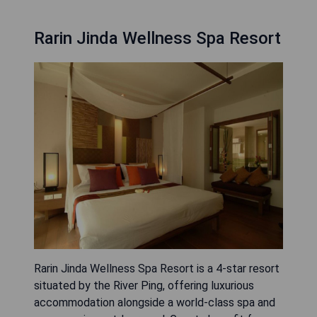
Rarin Jinda Wellness Spa Resort
Rarin Jinda Wellness Spa Resort is a 4-star resort
situated by the River Ping, offering luxurious
accommodation alongside a world-class spa and