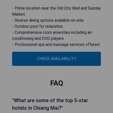
- Prime location near the Old City Wall and Sunday
Market.
- Diverse dining options available on-site.
- Outdoor pool for relaxation.
- Comprehensive room amenities including air-
conditioning and DVD players.
- Professional spa and massage services offered.
CHECK AVAILABILITY
FAQ
"What are some of the top 5-star
hotels in Chiang Mai?"