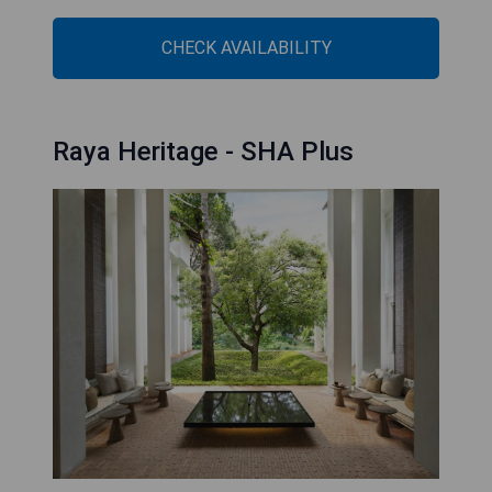
CHECK AVAILABILITY
Raya Heritage - SHA Plus