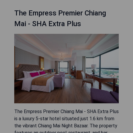
The Empress Premier Chiang
Mai - SHA Extra Plus
The Empress Premier Chiang Mai - SHA Extra Plus
is a luxury 5-star hotel situated just 1.6 km from
the vibrant Chiang Mai Night Bazaar. The property
features an outdoor pool, restaurant, and bar,