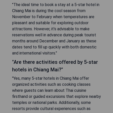
"The ideal time to book a stay at a 5-star hotel in
Chiang Mai is during the cool season from
November to February when temperatures are
pleasant and suitable for exploring outdoor
attractions. However, it’s advisable to make
reservations well in advance during peak tourist
months around December and January as these
dates tend to fill up quickly with both domestic
and international visitors."
"Are there activities offered by 5-star
hotels in Chiang Mai?"
"Yes, many 5-star hotels in Chiang Mai offer
organized activities such as cooking classes
where guests can learn about Thai cuisine
firsthand or guided excursions that explore nearby
temples or national parks. Additionally, some
resorts provide cultural experiences such as