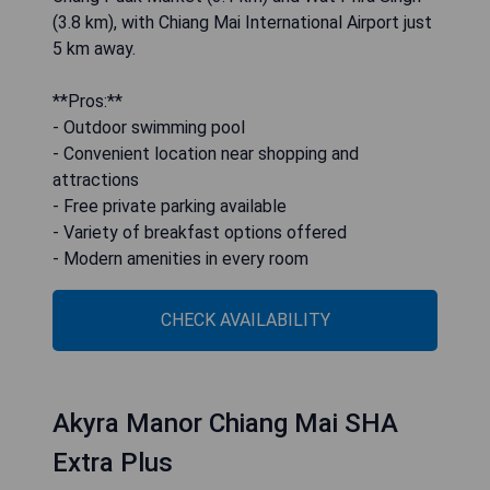
(3.8 km), with Chiang Mai International Airport just
5 km away.
**Pros:**
- Outdoor swimming pool
- Convenient location near shopping and
attractions
- Free private parking available
- Variety of breakfast options offered
- Modern amenities in every room
CHECK AVAILABILITY
Akyra Manor Chiang Mai SHA
Extra Plus