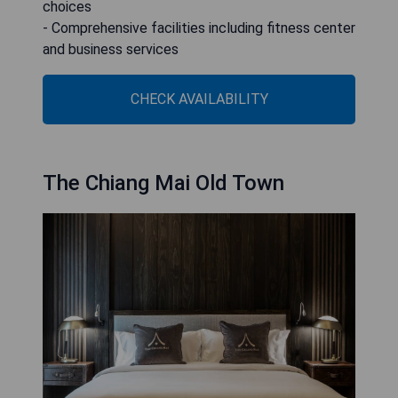
choices
- Comprehensive facilities including fitness center
and business services
CHECK AVAILABILITY
The Chiang Mai Old Town