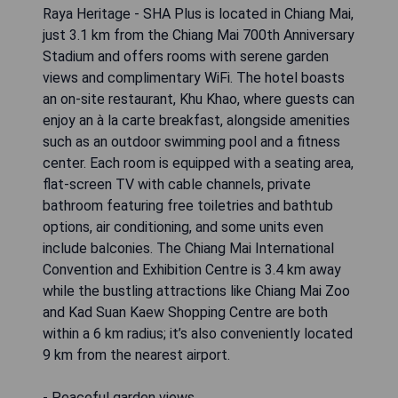
Raya Heritage - SHA Plus is located in Chiang Mai,
just 3.1 km from the Chiang Mai 700th Anniversary
Stadium and offers rooms with serene garden
views and complimentary WiFi. The hotel boasts
an on-site restaurant, Khu Khao, where guests can
enjoy an à la carte breakfast, alongside amenities
such as an outdoor swimming pool and a fitness
center. Each room is equipped with a seating area,
flat-screen TV with cable channels, private
bathroom featuring free toiletries and bathtub
options, air conditioning, and some units even
include balconies. The Chiang Mai International
Convention and Exhibition Centre is 3.4 km away
while the bustling attractions like Chiang Mai Zoo
and Kad Suan Kaew Shopping Centre are both
within a 6 km radius; it’s also conveniently located
9 km from the nearest airport.
- Peaceful garden views