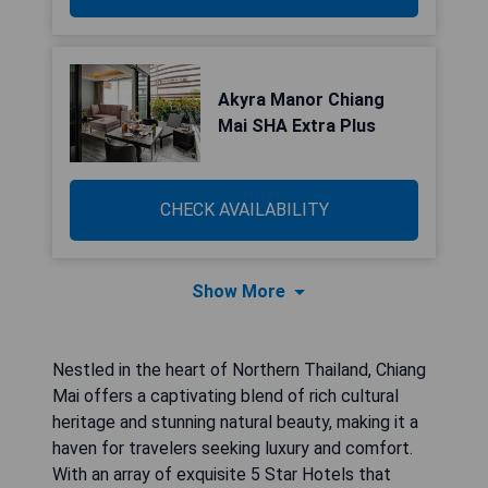
Akyra Manor Chiang
Mai SHA Extra Plus
CHECK AVAILABILITY
Show More
Nestled in the heart of Northern Thailand, Chiang
Mai offers a captivating blend of rich cultural
heritage and stunning natural beauty, making it a
haven for travelers seeking luxury and comfort.
With an array of exquisite 5 Star Hotels that