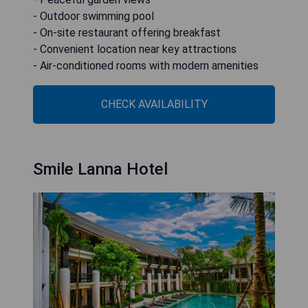
- Outdoor swimming pool
- On-site restaurant offering breakfast
- Convenient location near key attractions
- Air-conditioned rooms with modern amenities
CHECK AVAILABILITY
Smile Lanna Hotel