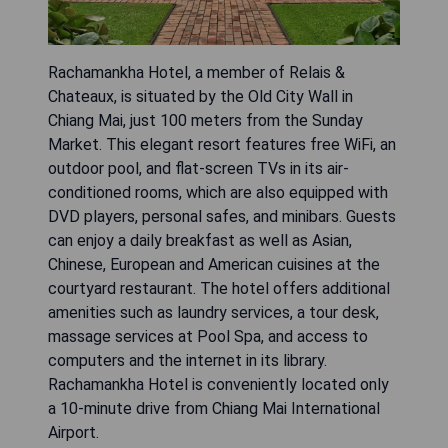
Rachamankha Hotel, a member of Relais &
Chateaux, is situated by the Old City Wall in
Chiang Mai, just 100 meters from the Sunday
Market. This elegant resort features free WiFi, an
outdoor pool, and flat-screen TVs in its air-
conditioned rooms, which are also equipped with
DVD players, personal safes, and minibars. Guests
can enjoy a daily breakfast as well as Asian,
Chinese, European and American cuisines at the
courtyard restaurant. The hotel offers additional
amenities such as laundry services, a tour desk,
massage services at Pool Spa, and access to
computers and the internet in its library.
Rachamankha Hotel is conveniently located only
a 10-minute drive from Chiang Mai International
Airport.