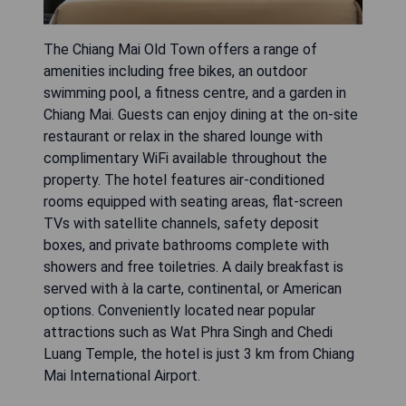
The Chiang Mai Old Town offers a range of
amenities including free bikes, an outdoor
swimming pool, a fitness centre, and a garden in
Chiang Mai. Guests can enjoy dining at the on-site
restaurant or relax in the shared lounge with
complimentary WiFi available throughout the
property. The hotel features air-conditioned
rooms equipped with seating areas, flat-screen
TVs with satellite channels, safety deposit
boxes, and private bathrooms complete with
showers and free toiletries. A daily breakfast is
served with à la carte, continental, or American
options. Conveniently located near popular
attractions such as Wat Phra Singh and Chedi
Luang Temple, the hotel is just 3 km from Chiang
Mai International Airport.